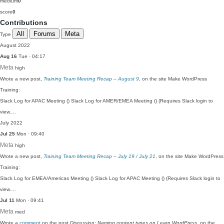
medium
0
score
0
Contributions
All
Forums
Meta
Type
August 2022
Aug 16
Tue · 04:17
Meta
high
Wrote a new post,
Training Team Meeting Recap – August 9
, on the site Make WordPress
Training:
Slack Log for APAC Meeting () Slack Log for AMER/EMEA Meeting () (Requires Slack login to
view.…
July 2022
Jul 25
Mon · 09:40
Meta
high
Wrote a new post,
Training Team Meeting Recap – July 19 / July 21
, on the site Make WordPress
Training:
Slack Log for EMEA/Americas Meeting () Slack Log for APAC Meeting () (Requires Slack login to
view.…
Jul 11
Mon · 09:41
Meta
med
Wrote a
comment
on the post
Discussion: Naming content types on Learn WordPress
, on the