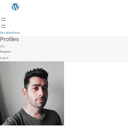
Get WordPress
Profiles
Register
Log In