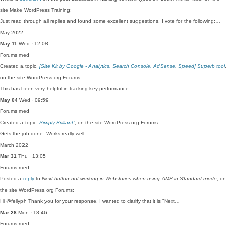
site Make WordPress Training:
Just read through all replies and found some excellent suggestions. I vote for the following:…
May 2022
May 11
Wed · 12:08
Forums
med
Created a topic,
[Site Kit by Google - Analytics, Search Console, AdSense, Speed] Superb tool
,
on the site WordPress.org Forums:
This has been very helpful in tracking key performance…
May 04
Wed · 09:59
Forums
med
Created a topic,
Simply Brilliant!
, on the site WordPress.org Forums:
Gets the job done. Works really well.
March 2022
Mar 31
Thu · 13:05
Forums
med
Posted a
reply
to
Next button not working in Webstories when using AMP in Standard mode
, on
the site WordPress.org Forums:
Hi @fellyph Thank you for your response. I wanted to clarify that it is "Next…
Mar 28
Mon · 18:46
Forums
med