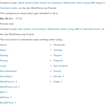
Created a topic,
[Web Stories] Next button not working in Webstories when using AMP plugin in
Standard mode
, on the site WordPress.org Forums:
The next/previous story button gets disabled in all st…
Mar 28
Mon · 17:51
Forums
med
Created a topic,
Next button not working in Webstories when using AMP in Standard mode
, on
the site WordPress.org Forums:
The next button in webstories stops working when using…
About
Showcase
News
Themes
Hosting
Plugins
Privacy
Patterns
Learn
Get Involved
Documentation
Events
Developers
Donate
↗
WordPress.tv
↗
Swag
↗
WordPress.com
↗
Matt
↗
bbPress
↗
BuddyPress
↗