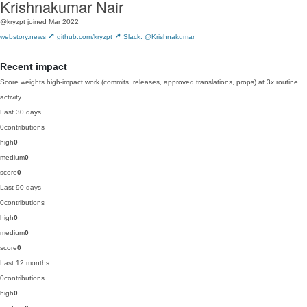
Krishnakumar Nair
@kryzpt
joined Mar 2022
webstory.news
github.com/kryzpt
Slack: @Krishnakumar
Recent impact
Score weights high-impact work (commits, releases, approved translations, props) at 3x routine
activity.
Last 30 days
0
contributions
high
0
medium
0
score
0
Last 90 days
0
contributions
high
0
medium
0
score
0
Last 12 months
0
contributions
high
0