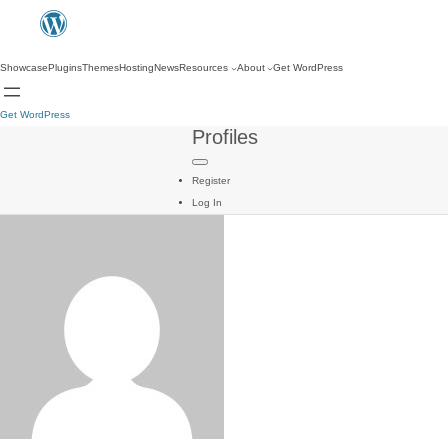
Showcase
Plugins
Themes
Hosting
News
Resources
About
Get WordPress
Get WordPress
Profiles
Register
Log In