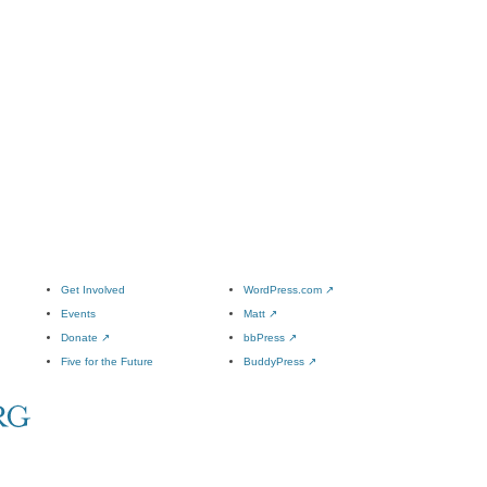
Get Involved
WordPress.com
↗
Events
Matt
↗
Donate
↗
bbPress
↗
Five for the Future
BuddyPress
↗