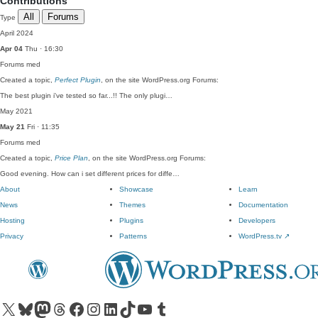
Contributions
All
Forums
Type
April 2024
Apr 04
Thu · 16:30
Forums
med
Created a topic,
Perfect Plugin
, on the site WordPress.org Forums:
The best plugin i've tested so far...!! The only plugi…
May 2021
May 21
Fri · 11:35
Forums
med
Created a topic,
Price Plan
, on the site WordPress.org Forums:
Good evening. How can i set different prices for diffe…
About
Showcase
Learn
News
Themes
Documentation
Hosting
Plugins
Developers
Privacy
Patterns
WordPress.tv
↗
Visit our X (formerly Twitter) account
Visit our Bluesky account
Visit our Mastodon account
Visit our Threads account
Visit our Facebook page
Visit our Instagram account
Visit our LinkedIn account
Visit our TikTok account
Visit our YouTube channel
Visit our Tumblr account