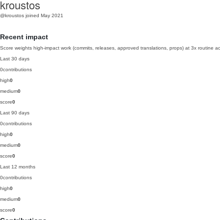
kroustos
@kroustos
joined May 2021
Recent impact
Score weights high-impact work (commits, releases, approved translations, props) at 3x routine act
Last 30 days
0
contributions
high
0
medium
0
score
0
Last 90 days
0
contributions
high
0
medium
0
score
0
Last 12 months
0
contributions
high
0
medium
0
score
0