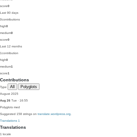
score
0
Last 90 days
0
contributions
high
0
medium
0
score
0
Last 12 months
1
contribution
high
0
medium
1
score
1
Contributions
All
Polyglots
Type
August 2025
Aug 26
Tue · 16:55
Polyglots
med
Suggested 158 strings on
translate.wordpress.org
.
Translations
1
Translations
1 locale