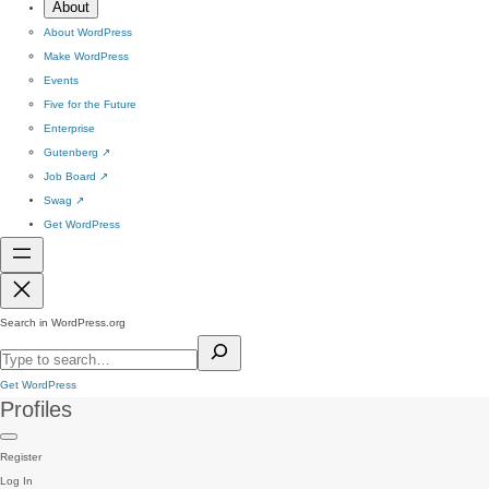
About
About WordPress
Make WordPress
Events
Five for the Future
Enterprise
Gutenberg
↗
Job Board
↗
Swag
↗
Get WordPress
Search in WordPress.org
Get WordPress
Profiles
Register
Log In