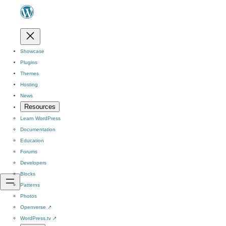
Showcase
Plugins
Themes
Hosting
News
Resources
Learn WordPress
Documentation
Education
Forums
Developers
Blocks
Patterns
Photos
Openverse
↗
WordPress.tv
↗