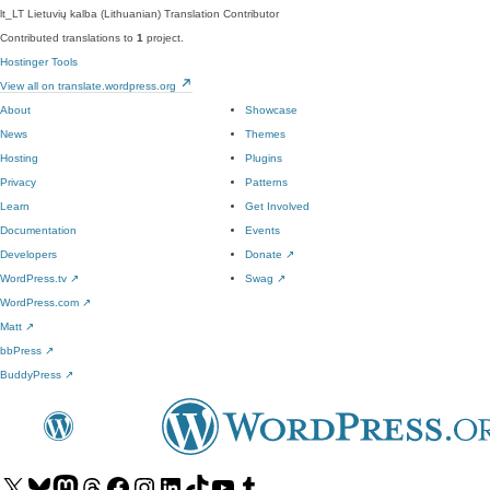
lt_LT
Lietuvių kalba (Lithuanian)
Translation Contributor
Contributed translations to
1
project.
Hostinger Tools
View all on translate.wordpress.org
About
Showcase
News
Themes
Hosting
Plugins
Privacy
Patterns
Learn
Get Involved
Documentation
Events
Developers
Donate
↗
WordPress.tv
↗
Swag
↗
WordPress.com
↗
Matt
↗
bbPress
↗
BuddyPress
↗
Visit
Visit
Visit
Visit
Visit
Visit
Visit
Visit
Visit
Visit