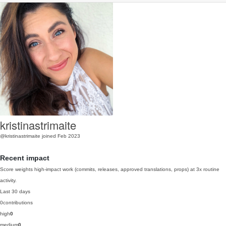
kristinastrimaite
@kristinastrimaite
joined Feb 2023
Recent impact
Score weights high-impact work (commits, releases, approved translations, props) at 3x routine
activity.
Last 30 days
0
contributions
high
0
medium
0