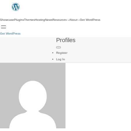
Showcase
Plugins
Themes
Hosting
News
Resources
About
Get WordPress
Get WordPress
Profiles
Register
Log In