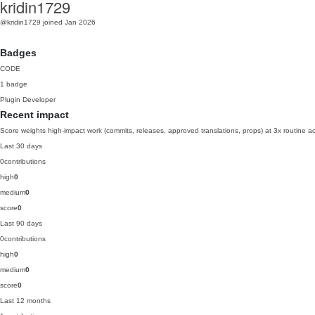
kridin1729
@kridin1729
joined Jan 2026
Badges
CODE
1 badge
Plugin Developer
Recent impact
Score weights high-impact work (commits, releases, approved translations, props) at 3x routine act
Last 30 days
0
contributions
high
0
medium
0
score
0
Last 90 days
0
contributions
high
0
medium
0
score
0
Last 12 months