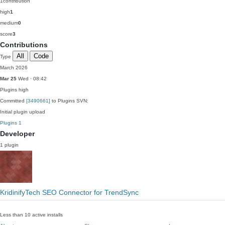
1
contribution
high
1
medium
0
score
3
Contributions
All
Code
Type
March 2026
Mar 25
Wed · 08:42
Plugins
high
Committed
[3490661]
to Plugins SVN:
Initial plugin upload
Plugins
1
Developer
1 plugin
KridinifyTech SEO Connector for TrendSync
Less than 10 active installs