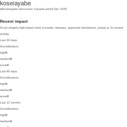
koseiayabe
@koseiayabe
Vancouver, Canada
joined Dec 2025
Recent impact
Score weights high-impact work (commits, releases, approved translations, props) at 3x routine
activity.
Last 30 days
0
contributions
high
0
medium
0
score
0
Last 90 days
0
contributions
high
0
medium
0
score
0
Last 12 months
3
contributions
high
0
medium
3