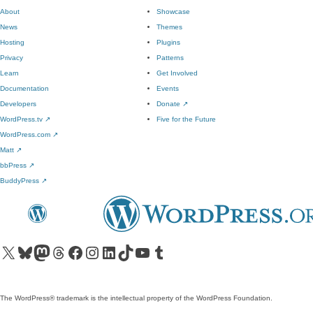
About
Showcase
News
Themes
Hosting
Plugins
Privacy
Patterns
Learn
Get Involved
Documentation
Events
Developers
Donate
↗
WordPress.tv
↗
Five for the Future
WordPress.com
↗
Matt
↗
bbPress
↗
BuddyPress
↗
Visit our X (formerly Twitter) account
Visit our Bluesky account
Visit our Mastodon account
Visit our Threads account
Visit our Facebook page
Visit our Instagram account
Visit our LinkedIn account
Visit our TikTok account
Visit our YouTube channel
Visit our Tumblr account
The WordPress® trademark is the intellectual property of the WordPress Foundation.