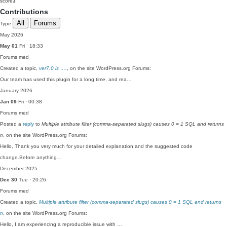
score
3
Contributions
All
Forums
Type
May 2026
May 01
Fri · 18:33
Forums
med
Created a topic,
ver7.0 is ….
, on the site WordPress.org Forums:
Our team has used this plugin for a long time, and rea…
January 2026
Jan 09
Fri · 00:38
Forums
med
Posted a
reply
to
Multiple attribute filter (comma-separated slugs) causes 0 = 1 SQL and returns
n
, on the site WordPress.org Forums:
Hello, Thank you very much for your detailed explanation and the suggested code
change.Before anything…
December 2025
Dec 30
Tue · 20:26
Forums
med
Created a topic,
Multiple attribute filter (comma-separated slugs) causes 0 = 1 SQL and returns
n
, on the site WordPress.org Forums:
Hello, I am experiencing a reproducible issue with …