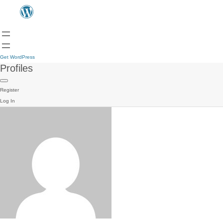
Get WordPress
Profiles
Register
Log In