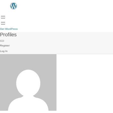
Get WordPress
Profiles
Register
Log In