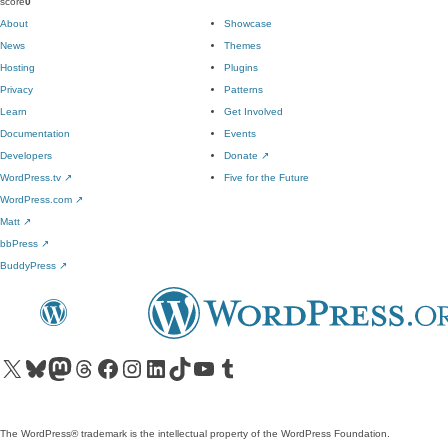
score
0
About
Showcase
News
Themes
Hosting
Plugins
Privacy
Patterns
Learn
Get Involved
Documentation
Events
Developers
Donate
↗
WordPress.tv
↗
Five for the Future
WordPress.com
↗
Matt
↗
bbPress
↗
BuddyPress
↗
Visit our X (formerly Twitter) account
Visit our Bluesky account
Visit our Mastodon account
Visit our Threads account
Visit our Facebook page
Visit our Instagram account
Visit our LinkedIn account
Visit our TikTok account
Visit our YouTube channel
Visit our Tumblr account
The WordPress® trademark is the intellectual property of the WordPress Foundation.