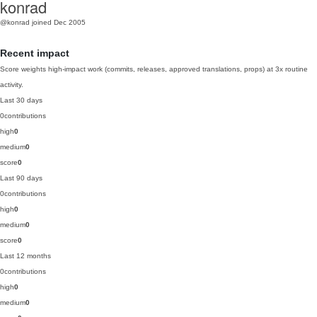
konrad
@konrad
joined Dec 2005
Recent impact
Score weights high-impact work (commits, releases, approved translations, props) at 3x routine
activity.
Last 30 days
0
contributions
high
0
medium
0
score
0
Last 90 days
0
contributions
high
0
medium
0
score
0
Last 12 months
0
contributions
high
0
medium
0