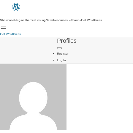
Showcase
Plugins
Themes
Hosting
News
Resources
About
Get WordPress
Get WordPress
Profiles
Register
Log In