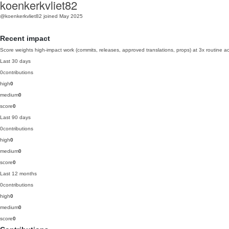
koenkerkvliet82
@koenkerkvliet82
joined May 2025
Recent impact
Score weights high-impact work (commits, releases, approved translations, props) at 3x routine act
Last 30 days
0
contributions
high
0
medium
0
score
0
Last 90 days
0
contributions
high
0
medium
0
score
0
Last 12 months
0
contributions
high
0
medium
0
score
0