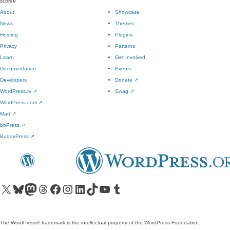
score
0
About
Showcase
News
Themes
Hosting
Plugins
Privacy
Patterns
Learn
Get Involved
Documentation
Events
Developers
Donate
↗
WordPress.tv
↗
Swag
↗
WordPress.com
↗
Matt
↗
bbPress
↗
BuddyPress
↗
Visit our X (formerly Twitter) account
Visit our Bluesky account
Visit our Mastodon account
Visit our Threads account
Visit our Facebook page
Visit our Instagram account
Visit our LinkedIn account
Visit our TikTok account
Visit our YouTube channel
Visit our Tumblr account
The WordPress® trademark is the intellectual property of the WordPress Foundation.