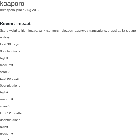
koaporo
@koaporo
joined Aug 2012
Recent impact
Score weights high-impact work (commits, releases, approved translations, props) at 3x routine
activity.
Last 30 days
0
contributions
high
0
medium
0
score
0
Last 90 days
0
contributions
high
0
medium
0
score
0
Last 12 months
0
contributions
high
0
medium
0