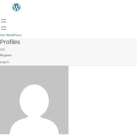
Get WordPress
Profiles
Register
Log In