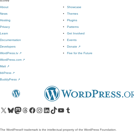
score
0
About
Showcase
News
Themes
Hosting
Plugins
Privacy
Patterns
Learn
Get Involved
Documentation
Events
Developers
Donate
↗
WordPress.tv
↗
Five for the Future
WordPress.com
↗
Matt
↗
bbPress
↗
BuddyPress
↗
Visit our X (formerly Twitter) account
Visit our Bluesky account
Visit our Mastodon account
Visit our Threads account
Visit our Facebook page
Visit our Instagram account
Visit our LinkedIn account
Visit our TikTok account
Visit our YouTube channel
Visit our Tumblr account
The WordPress® trademark is the intellectual property of the WordPress Foundation.