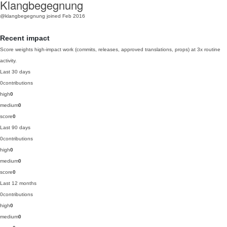
Klangbegegnung
@klangbegegnung
joined Feb 2016
Recent impact
Score weights high-impact work (commits, releases, approved translations, props) at 3x routine
activity.
Last 30 days
0
contributions
high
0
medium
0
score
0
Last 90 days
0
contributions
high
0
medium
0
score
0
Last 12 months
0
contributions
high
0
medium
0