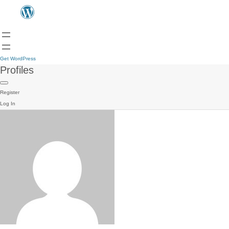
Get WordPress
Profiles
Register
Log In