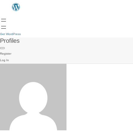
Get WordPress
Profiles
Register
Log In