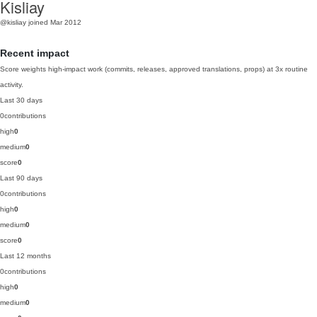
Kisliay
@kisliay
joined Mar 2012
Recent impact
Score weights high-impact work (commits, releases, approved translations, props) at 3x routine
activity.
Last 30 days
0
contributions
high
0
medium
0
score
0
Last 90 days
0
contributions
high
0
medium
0
score
0
Last 12 months
0
contributions
high
0
medium
0