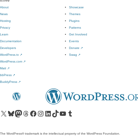
score
0
About
Showcase
News
Themes
Hosting
Plugins
Privacy
Patterns
Learn
Get Involved
Documentation
Events
Developers
Donate
↗
WordPress.tv
↗
Swag
↗
WordPress.com
↗
Matt
↗
bbPress
↗
BuddyPress
↗
Visit our X (formerly Twitter) account
Visit our Bluesky account
Visit our Mastodon account
Visit our Threads account
Visit our Facebook page
Visit our Instagram account
Visit our LinkedIn account
Visit our TikTok account
Visit our YouTube channel
Visit our Tumblr account
The WordPress® trademark is the intellectual property of the WordPress Foundation.