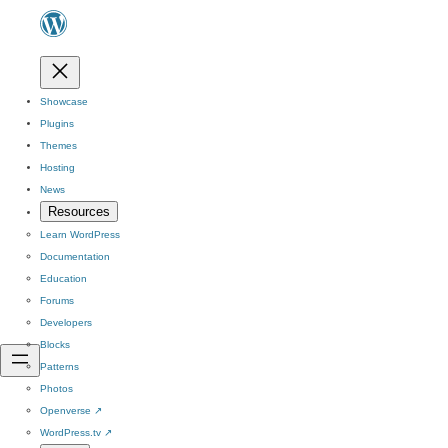
Showcase
Plugins
Themes
Hosting
News
Resources
Learn WordPress
Documentation
Education
Forums
Developers
Blocks
Patterns
Photos
Openverse
↗
WordPress.tv
↗