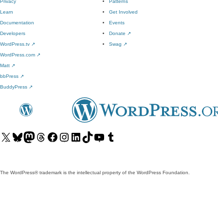
Privacy
Patterns
Learn
Get Involved
Documentation
Events
Developers
Donate
↗
WordPress.tv
↗
Swag
↗
WordPress.com
↗
Matt
↗
bbPress
↗
BuddyPress
↗
Visit
Visit
Visit
Visit
Visit
Visit
Visit
Visit
Visit
Visit
our
our
our
our
our
our
our
our
our
our
X
Bluesky
Mastodon
Threads
Facebook
Instagram
LinkedIn
TikTok
YouTube
Tumblr
(formerly
account
account
account
page
account
account
account
channel
account
The WordPress® trademark is the intellectual property of the WordPress Foundation.
Twitter)
account