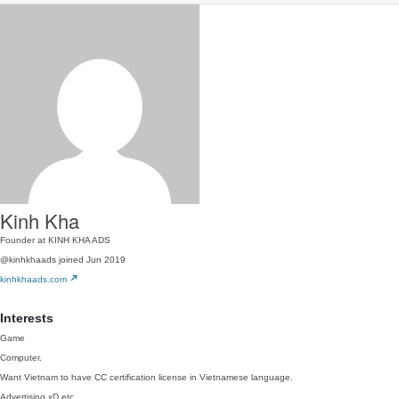
Kinh Kha
Founder at KINH KHA ADS
@kinhkhaads
joined Jun 2019
kinhkhaads.com
Interests
Game
Computer.
Want Vietnam to have CC certification license in Vietnamese language.
Advertising xD etc ..