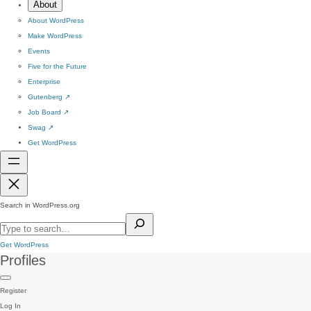
About
About WordPress
Make WordPress
Events
Five for the Future
Enterprise
Gutenberg
↗
Job Board
↗
Swag
↗
Get WordPress
Search in WordPress.org
Get WordPress
Profiles
Register
Log In