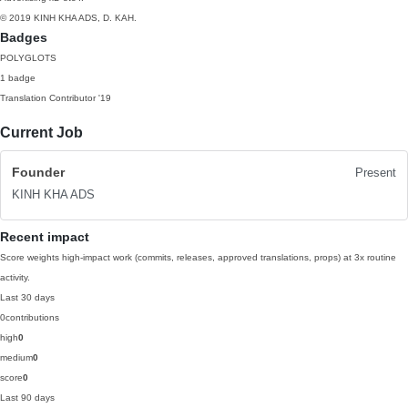
© 2019 KINH KHA ADS, D. KAH.
Badges
POLYGLOTS
1 badge
Translation Contributor
'19
Current Job
Founder
Present
KINH KHA ADS
Recent impact
Score weights high-impact work (commits, releases, approved translations, props) at 3x routine
activity.
Last 30 days
0
contributions
high
0
medium
0
score
0
Last 90 days