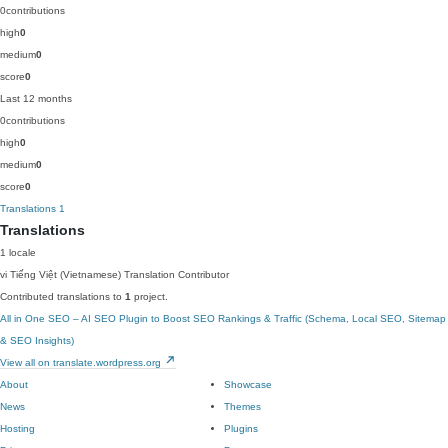
0
contributions
high
0
medium
0
score
0
Last 12 months
0
contributions
high
0
medium
0
score
0
Translations
1
Translations
1 locale
vi
Tiếng Việt (Vietnamese)
Translation Contributor
Contributed translations to
1
project.
All in One SEO – AI SEO Plugin to Boost SEO Rankings & Traffic (Schema, Local SEO, Sitemap
& SEO Insights)
View all on translate.wordpress.org
About
Showcase
News
Themes
Hosting
Plugins