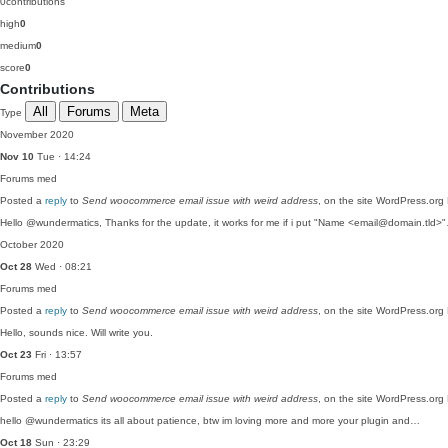
0
contributions
high
0
medium
0
score
0
Contributions
All
Forums
Meta
Type
November 2020
Nov 10
Tue · 14:24
Forums
med
Posted a
reply
to
Send woocommerce email issue with weird address
, on the site WordPress.org
Hello @wundermatics, Thanks for the update, it works for me if i put "Name <email@domain.tld>
October 2020
Oct 28
Wed · 08:21
Forums
med
Posted a
reply
to
Send woocommerce email issue with weird address
, on the site WordPress.org
Hello, sounds nice. Will write you.
Oct 23
Fri · 13:57
Forums
med
Posted a
reply
to
Send woocommerce email issue with weird address
, on the site WordPress.org
hello @wundermatics its all about patience, btw im loving more and more your plugin and…
Oct 18
Sun · 23:29