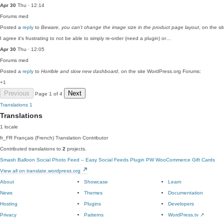
Apr 30
Thu · 12:14
Forums
med
Posted a
reply
to
Beware, you can’t change the image size in the product page layout
, on the s
I agree it's frustrating to not be able to simply re-order (need a plugin) or…
Apr 30
Thu · 12:05
Forums
med
Posted a
reply
to
Horrible and slow new dashboard
, on the site WordPress.org Forums:
+1
Previous
Next
Page 1 of 4
Translations
1
Translations
1 locale
fr_FR
Français (French)
Translation Contributor
Contributed translations to
2
projects.
Smash Balloon Social Photo Feed – Easy Social Feeds Plugin
PW WooCommerce Gift Cards
View all on translate.wordpress.org
About
Showcase
Learn
News
Themes
Documentation
Hosting
Plugins
Developers
Privacy
Patterns
WordPress.tv
↗