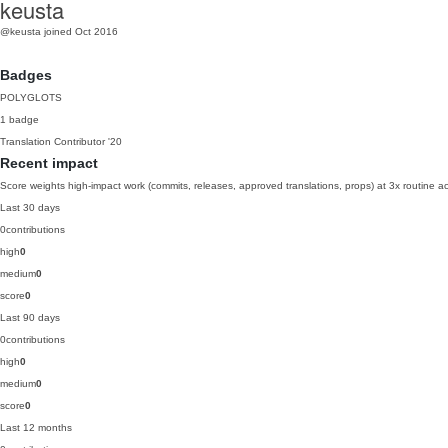
keusta
@keusta
joined Oct 2016
Badges
POLYGLOTS
1 badge
Translation Contributor
'20
Recent impact
Score weights high-impact work (commits, releases, approved translations, props) at 3x routine act
Last 30 days
0
contributions
high
0
medium
0
score
0
Last 90 days
0
contributions
high
0
medium
0
score
0
Last 12 months