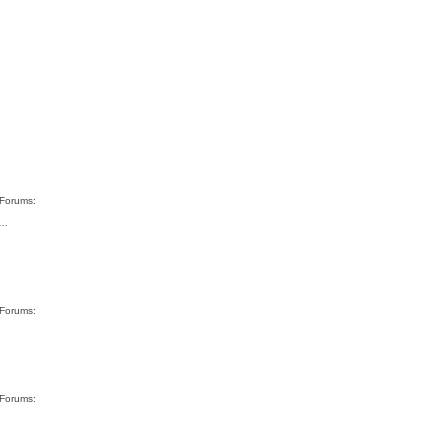
 Forums:
"…
 Forums:
 Forums: