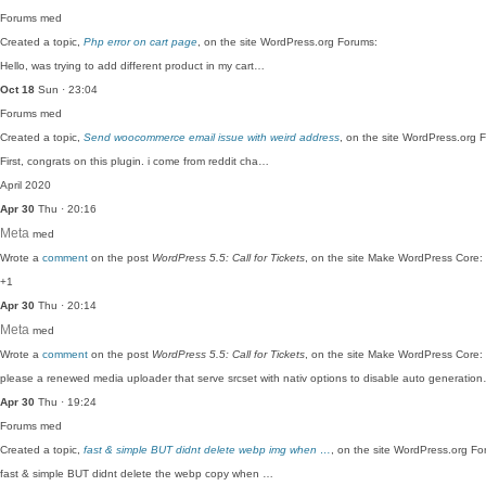
Forums
med
Created a topic,
Php error on cart page
, on the site WordPress.org Forums:
Hello, was trying to add different product in my cart…
Oct 18
Sun · 23:04
Forums
med
Created a topic,
Send woocommerce email issue with weird address
, on the site WordPress.org 
First, congrats on this plugin. i come from reddit cha…
April 2020
Apr 30
Thu · 20:16
Meta
med
Wrote a
comment
on the post
WordPress 5.5: Call for Tickets
, on the site Make WordPress Core:
+1
Apr 30
Thu · 20:14
Meta
med
Wrote a
comment
on the post
WordPress 5.5: Call for Tickets
, on the site Make WordPress Core:
please a renewed media uploader that serve srcset with nativ options to disable auto generatio
Apr 30
Thu · 19:24
Forums
med
Created a topic,
fast & simple BUT didnt delete webp img when …
, on the site WordPress.org Fo
fast & simple BUT didnt delete the webp copy when …