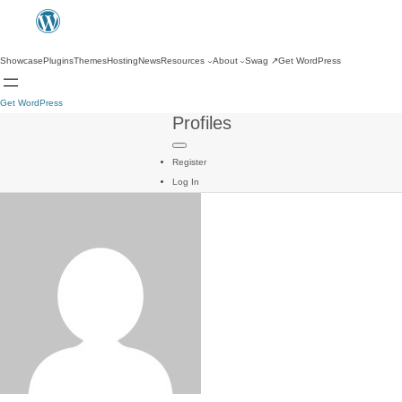
Showcase
Plugins
Themes
Hosting
News
Resources
About
Swag
↗
Get WordPress
Get WordPress
Profiles
Register
Log In