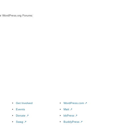
ite WordPress.org Forums:
Get Involved
WordPress.com
↗
Events
Matt
↗
Donate
↗
bbPress
↗
Swag
↗
BuddyPress
↗