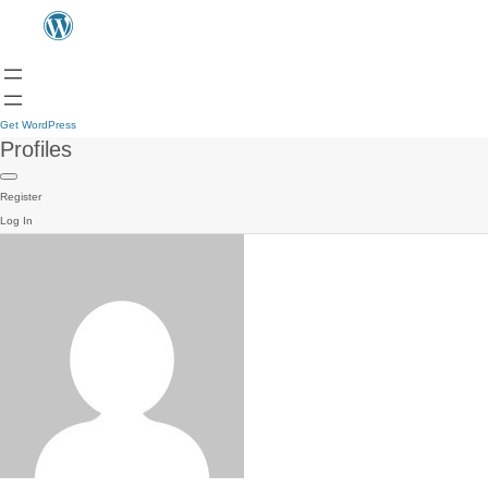
Get WordPress
Profiles
Register
Log In