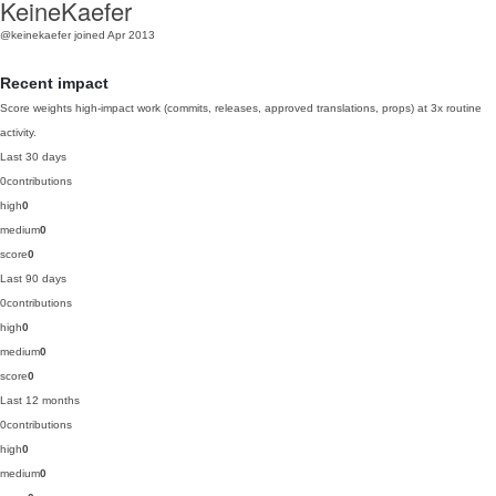
KeineKaefer
@keinekaefer
joined Apr 2013
Recent impact
Score weights high-impact work (commits, releases, approved translations, props) at 3x routine
activity.
Last 30 days
0
contributions
high
0
medium
0
score
0
Last 90 days
0
contributions
high
0
medium
0
score
0
Last 12 months
0
contributions
high
0
medium
0