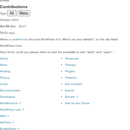
score
0
Contributions
All
Meta
Type
October 2015
Oct 05
Mon · 20:17
Meta
med
Wrote a
comment
on the post WordPress 4.4: What’s on your wishlist?, on the site Make
WordPress Core:
Dear Scott, could you please intent to add the possibility to add "defer" and "async"…
About
Showcase
News
Themes
Hosting
Plugins
Privacy
Patterns
Learn
Get Involved
Documentation
Events
Developers
Donate
↗
WordPress.tv
↗
Five for the Future
WordPress.com
↗
Matt
↗
bbPress
↗
BuddyPress
↗