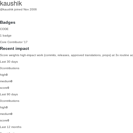
kaushik
@kaushik
joined Nov 2006
Badges
CODE
1 badge
Core Contributor
'17
Recent impact
Score weights high-impact work (commits, releases, approved translations, props) at 3x routine act
Last 30 days
0
contributions
high
0
medium
0
score
0
Last 90 days
0
contributions
high
0
medium
0
score
0
Last 12 months