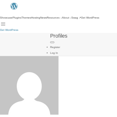
Showcase
Plugins
Themes
Hosting
News
Resources
About
Swag
↗
Get WordPress
Get WordPress
Profiles
Register
Log In