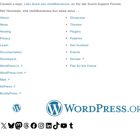
Created a topic,
Liian leveä sivu mobiiliversiossa
, on the site Suomi Support Forums:
Hei! Huomasin, että mobiiliversiossa kun selaa sivua …
About
Showcase
News
Themes
Hosting
Plugins
Privacy
Patterns
Learn
Get Involved
Documentation
Events
Developers
Donate
↗
WordPress.tv
↗
Five for the Future
WordPress.com
↗
Matt
↗
bbPress
↗
BuddyPress
↗
Visit
Visit
Visit
Visit
Visit
Visit
Visit
Visit
Visit
Visit
our
our
our
our
our
our
our
our
our
our
X
Bluesky
Mastodon
Threads
Facebook
Instagram
LinkedIn
TikTok
YouTube
Tumblr