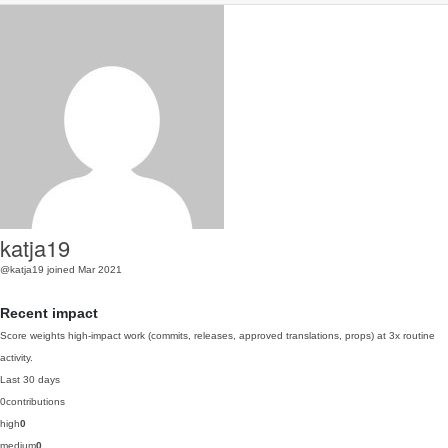
katja19
@katja19
joined Mar 2021
Recent impact
Score weights high-impact work (commits, releases, approved translations, props) at 3x routine
activity.
Last 30 days
0
contributions
high
0
medium
0