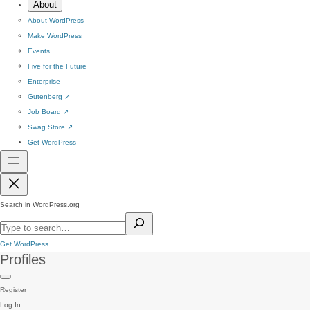
About
About WordPress
Make WordPress
Events
Five for the Future
Enterprise
Gutenberg
↗
Job Board
↗
Swag Store
↗
Get WordPress
Search in WordPress.org
Get WordPress
Profiles
Register
Log In