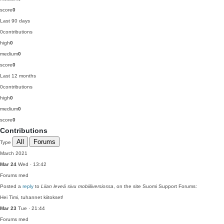
score
0
Last 90 days
0
contributions
high
0
medium
0
score
0
Last 12 months
0
contributions
high
0
medium
0
score
0
Contributions
All
Forums
Type
March 2021
Mar 24
Wed · 13:42
Forums
med
Posted a
reply
to
Liian leveä sivu mobiiliversiossa
, on the site Suomi Support Forums:
Hei Timi, tuhannet kiitokset!
Mar 23
Tue · 21:44
Forums
med