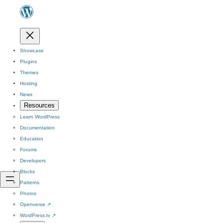
Showcase
Plugins
Themes
Hosting
News
Resources
Learn WordPress
Documentation
Education
Forums
Developers
Blocks
Patterns
Photos
Openverse
↗
WordPress.tv
↗