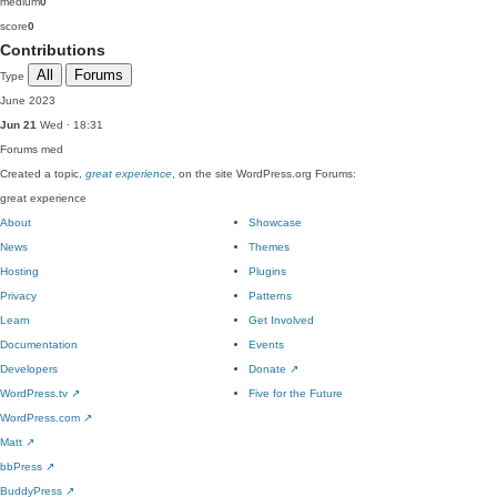
medium
0
score
0
Contributions
All
Forums
Type
June 2023
Jun 21
Wed · 18:31
Forums
med
Created a topic,
great experience
, on the site WordPress.org Forums:
great experience
About
Showcase
News
Themes
Hosting
Plugins
Privacy
Patterns
Learn
Get Involved
Documentation
Events
Developers
Donate
↗
WordPress.tv
↗
Five for the Future
WordPress.com
↗
Matt
↗
bbPress
↗
BuddyPress
↗