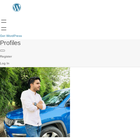
Get WordPress
Profiles
Register
Log In