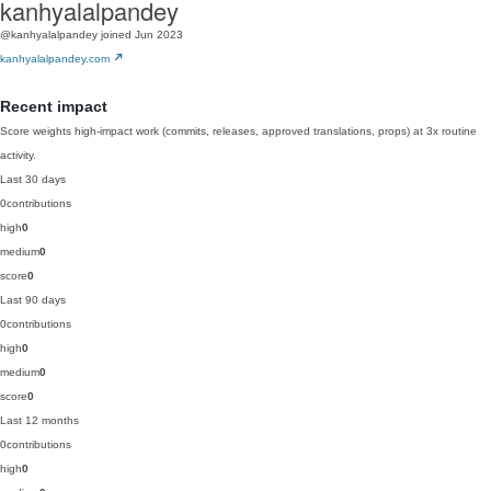
kanhyalalpandey
@kanhyalalpandey
joined Jun 2023
kanhyalalpandey.com
Recent impact
Score weights high-impact work (commits, releases, approved translations, props) at 3x routine
activity.
Last 30 days
0
contributions
high
0
medium
0
score
0
Last 90 days
0
contributions
high
0
medium
0
score
0
Last 12 months
0
contributions
high
0