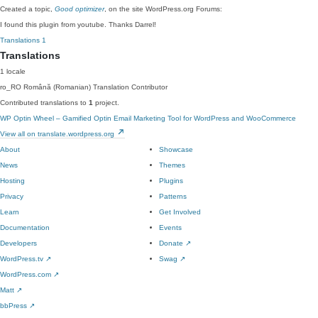
Created a topic,
Good optimizer
, on the site WordPress.org Forums:
I found this plugin from youtube. Thanks Darrel!
Translations
1
Translations
1 locale
ro_RO
Română (Romanian)
Translation Contributor
Contributed translations to
1
project.
WP Optin Wheel – Gamified Optin Email Marketing Tool for WordPress and WooCommerce
View all on translate.wordpress.org
About
Showcase
News
Themes
Hosting
Plugins
Privacy
Patterns
Learn
Get Involved
Documentation
Events
Developers
Donate
↗
WordPress.tv
↗
Swag
↗
WordPress.com
↗
Matt
↗
bbPress
↗