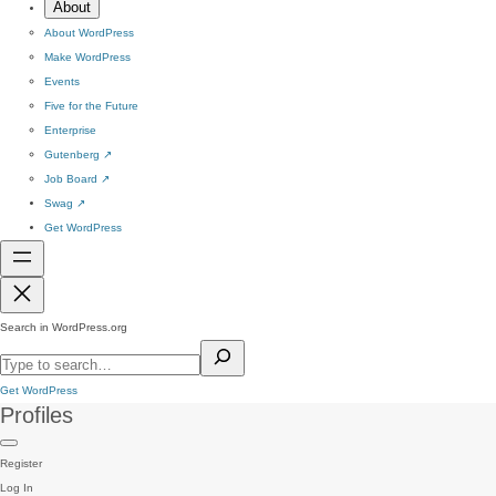
About
About WordPress
Make WordPress
Events
Five for the Future
Enterprise
Gutenberg
↗
Job Board
↗
Swag
↗
Get WordPress
Search in WordPress.org
Get WordPress
Profiles
Register
Log In