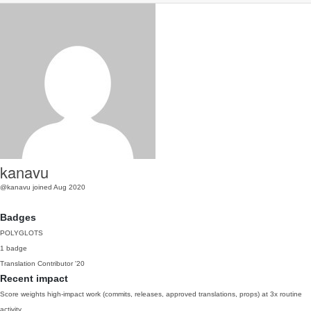
kanavu
@kanavu
joined Aug 2020
Badges
POLYGLOTS
1 badge
Translation Contributor
'20
Recent impact
Score weights high-impact work (commits, releases, approved translations, props) at 3x routine
activity.