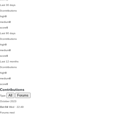
Last 30 days
0
contributions
high
0
medium
0
score
0
Last 90 days
0
contributions
high
0
medium
0
score
0
Last 12 months
0
contributions
high
0
medium
0
score
0
Contributions
All
Forums
Type
October 2023
Oct 04
Wed · 22:49
Forums
med