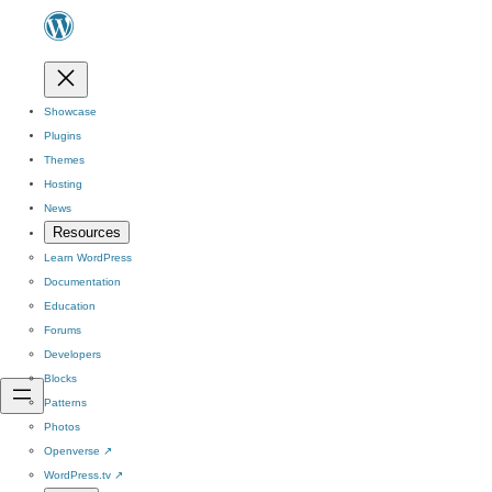
Showcase
Plugins
Themes
Hosting
News
Resources
Learn WordPress
Documentation
Education
Forums
Developers
Blocks
Patterns
Photos
Openverse
↗
WordPress.tv
↗