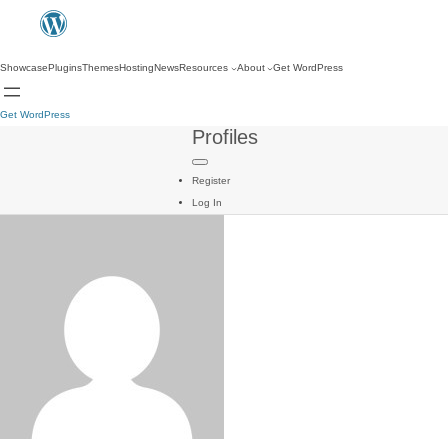
Showcase
Plugins
Themes
Hosting
News
Resources
About
Get WordPress
Get WordPress
Profiles
Register
Log In