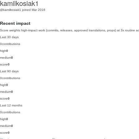
kamilkosiak1
@kamilkosiak1
joined Mar 2016
Recent impact
Score weights high-impact work (commits, releases, approved translations, props) at 3x routine act
Last 30 days
0
contributions
high
0
medium
0
score
0
Last 90 days
0
contributions
high
0
medium
0
score
0
Last 12 months
0
contributions
high
0
medium
0
score
0