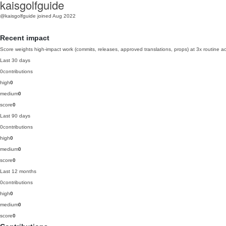
kaisgolfguide
@kaisgolfguide
joined Aug 2022
Recent impact
Score weights high-impact work (commits, releases, approved translations, props) at 3x routine act
Last 30 days
0
contributions
high
0
medium
0
score
0
Last 90 days
0
contributions
high
0
medium
0
score
0
Last 12 months
0
contributions
high
0
medium
0
score
0