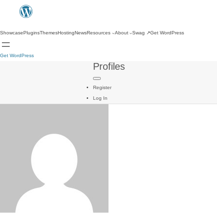
Showcase
Plugins
Themes
Hosting
News
Resources
About
Swag
↗
Get WordPress
Get WordPress
Profiles
Register
Log In