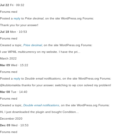
Jul 22
Fri · 09:32
Forums
med
Posted a
reply
to
Price decimal
, on the site WordPress.org Forums:
Thank you for your answer!
Jul 18
Mon · 10:53
Forums
med
Created a topic,
Price decimal
, on the site WordPress.org Forums:
I use WPML multicurrency on my website. I have the pri…
March 2022
Mar 09
Wed · 15:22
Forums
med
Posted a
reply
to
Double email notifications
, on the site WordPress.org Forums:
@kubitomakita thanks for your answer. switching to wp cron solved my problem!
Mar 08
Tue · 14:40
Forums
med
Created a topic,
Double email notifications
, on the site WordPress.org Forums:
Hi, I just downloaded the plugin and bought Condition…
December 2020
Dec 09
Wed · 10:53
Forums
med