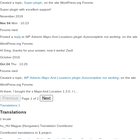
Created a topic,
Super plugin
, on the site WordPress.org Forums:
Super plugin with excellent support!
November 2019
Nov 04
Mon · 10:23
Forums
med
Posted a
reply
to
WP Adverts Maps And Locations plugin Autocomplete not working
, on the site
WordPress.org Forums:
Hi Greg, thanks for your answer, now it works! Zsolt
October 2019
Oct 24
Thu · 13:26
Forums
med
Created a topic,
WP Adverts Maps And Locations plugin Autocomplete not working
, on the site
WordPress.org Forums:
Hi there, I bought the s Maps And Location 1.3.0, I t…
Previous
Next
Page 1 of 2
Translations
1
Translations
1 locale
hu_HU
Magyar (Hungarian)
Translation Contributor
Contributed translations to
1
project.