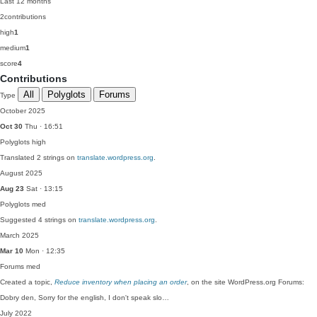
Last 12 months
2
contributions
high
1
medium
1
score
4
Contributions
All
Polyglots
Forums
Type
October 2025
Oct 30
Thu · 16:51
Polyglots
high
Translated 2 strings on
translate.wordpress.org
.
August 2025
Aug 23
Sat · 13:15
Polyglots
med
Suggested 4 strings on
translate.wordpress.org
.
March 2025
Mar 10
Mon · 12:35
Forums
med
Created a topic,
Reduce inventory when placing an order
, on the site WordPress.org Forums:
Dobry den, Sorry for the english, I don't speak slo…
July 2022