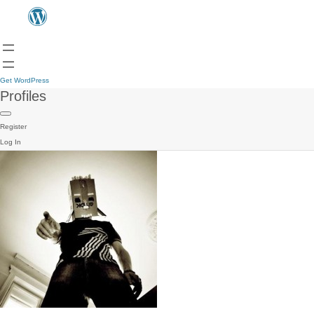
Get WordPress
Profiles
Register
Log In