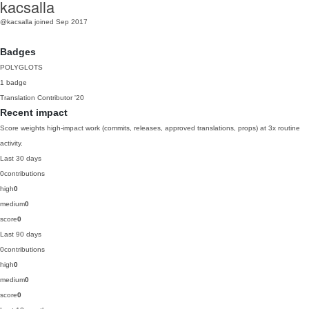
kacsalla
@kacsalla
joined Sep 2017
Badges
POLYGLOTS
1 badge
Translation Contributor
'20
Recent impact
Score weights high-impact work (commits, releases, approved translations, props) at 3x routine
activity.
Last 30 days
0
contributions
high
0
medium
0
score
0
Last 90 days
0
contributions
high
0
medium
0
score
0