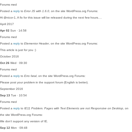
Forums
med
Posted a
reply
to
Error JS with 1.6.0
, on the site WordPress.org Forums:
Hi @nicor-1, A fix for this issue will be released during the next few hours.…
April 2017
Apr 02
Sun · 14:58
Forums
med
Posted a
reply
to
Elementor Header
, on the site WordPress.org Forums:
This article is just for you :)
October 2016
Oct 26
Wed · 09:30
Forums
med
Posted a
reply
to
Erro fatal
, on the site WordPress.org Forums:
Please post your problem in the support forum (English is better).
September 2016
Sep 13
Tue · 10:54
Forums
med
Posted a
reply
to
IE11 Problem. Pages with Text Elements are not Responsive on Desktop
, on
the site WordPress.org Forums:
We don't support any version of IE.
Sep 12
Mon · 09:48