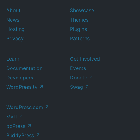
About
Showcase
News
Themes
Hosting
Plugins
Privacy
Patterns
Learn
Get Involved
Documentation
Events
Developers
Donate
↗
WordPress.tv
↗
Swag
↗
WordPress.com
↗
Matt
↗
bbPress
↗
BuddyPress
↗