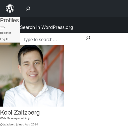
Profiles
Search in WordPress.org
Register
Log In
Kobi Zaltzberg
Web Developer at Pojo
@jzaltzberg
joined Aug 2014