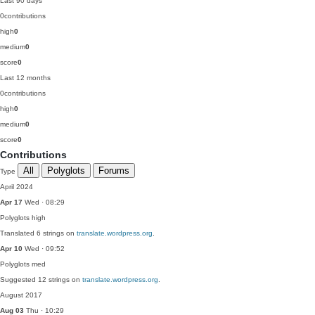
Last 90 days
0
contributions
high
0
medium
0
score
0
Last 12 months
0
contributions
high
0
medium
0
score
0
Contributions
All
Polyglots
Forums
Type
April 2024
Apr 17
Wed · 08:29
Polyglots
high
Translated 6 strings on
translate.wordpress.org
.
Apr 10
Wed · 09:52
Polyglots
med
Suggested 12 strings on
translate.wordpress.org
.
August 2017
Aug 03
Thu · 10:29