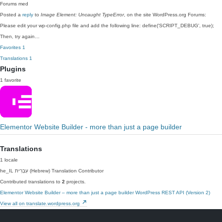
Forums
med
Posted a
reply
to
Image Element: Uncaught TypeError
, on the site WordPress.org Forums:
Please edit your wp-config.php file and add the following line: define('SCRIPT_DEBUG', true);
Then, try again…
Favorites
1
Translations
1
Plugins
1 favorite
Elementor Website Builder - more than just a page builder
Translations
1 locale
he_IL
עִבְרִית (Hebrew)
Translation Contributor
Contributed translations to
2
projects.
Elementor Website Builder – more than just a page builder
WordPress REST API (Version 2)
View all on translate.wordpress.org