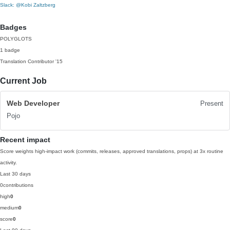
Slack: @Kobi Zaltzberg
Badges
POLYGLOTS
1 badge
Translation Contributor
'15
Current Job
Web Developer
Present
Pojo
Recent impact
Score weights high-impact work (commits, releases, approved translations, props) at 3x routine
activity.
Last 30 days
0
contributions
high
0
medium
0
score
0