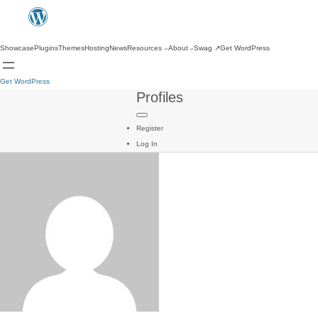
Showcase
Plugins
Themes
Hosting
News
Resources
About
Swag
↗
Get WordPress
Get WordPress
Profiles
Register
Log In