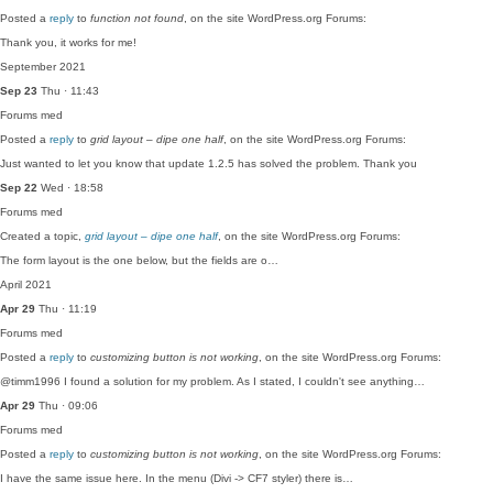
Posted a
reply
to
function not found
, on the site WordPress.org Forums:
Thank you, it works for me!
September 2021
Sep 23
Thu · 11:43
Forums
med
Posted a
reply
to
grid layout – dipe one half
, on the site WordPress.org Forums:
Just wanted to let you know that update 1.2.5 has solved the problem. Thank you
Sep 22
Wed · 18:58
Forums
med
Created a topic,
grid layout – dipe one half
, on the site WordPress.org Forums:
The form layout is the one below, but the fields are o…
April 2021
Apr 29
Thu · 11:19
Forums
med
Posted a
reply
to
customizing button is not working
, on the site WordPress.org Forums:
@timm1996 I found a solution for my problem. As I stated, I couldn't see anything…
Apr 29
Thu · 09:06
Forums
med
Posted a
reply
to
customizing button is not working
, on the site WordPress.org Forums:
I have the same issue here. In the menu (Divi -> CF7 styler) there is…