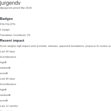
jurgendv
@jurgendv
joined Mar 2018
Badges
POLYGLOTS
1 badge
Translation Contributor
'20
Recent impact
Score weights high-impact work (commits, releases, approved translations, props) at 3x routine act
Last 30 days
0
contributions
high
0
medium
0
score
0
Last 90 days
0
contributions
high
0
medium
0
score
0
Last 12 months