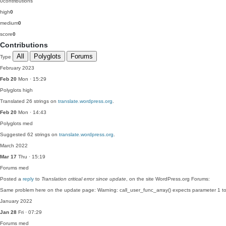
0
contributions
high
0
medium
0
score
0
Contributions
All
Polyglots
Forums
Type
February 2023
Feb 20
Mon · 15:29
Polyglots
high
Translated 26 strings on
translate.wordpress.org
.
Feb 20
Mon · 14:43
Polyglots
med
Suggested 62 strings on
translate.wordpress.org
.
March 2022
Mar 17
Thu · 15:19
Forums
med
Posted a
reply
to
Translation critical error since update
, on the site WordPress.org Forums:
Same problem here on the update page: Warning: call_user_func_array() expects parameter 1 
January 2022
Jan 28
Fri · 07:29
Forums
med