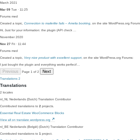
March 2021
Mar 09
Tue · 11:25
Forums
med
Created a topic,
Connection to mailerlite fails – Amelia booking
, on the site WordPress.org Forum
Hi, Just for your information: the plugin (API check …
November 2020
Nov 27
Fri · 11:44
Forums
med
Created a topic,
Very nice product with excellent support
, on the site WordPress.org Forums:
I just bought the plugin and everything works perfect!…
Previous
Next
Page 1 of 2
Translations
2
Translations
2 locales
nl_NL
Nederlands (Dutch)
Translation Contributor
Contributed translations to
2
projects.
Essential Real Estate
WooCommerce Blocks
View all on translate.wordpress.org
nl_BE
Nederlands (België) (Dutch)
Translation Contributor
Contributed translations to
1
project.