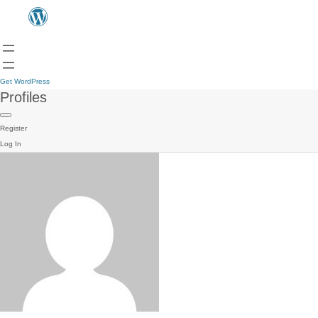
Get WordPress
Profiles
Register
Log In