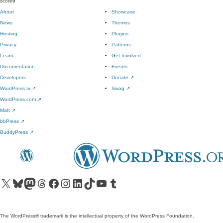
score
0
About
Showcase
News
Themes
Hosting
Plugins
Privacy
Patterns
Learn
Get Involved
Documentation
Events
Developers
Donate
↗
WordPress.tv
↗
Swag
↗
WordPress.com
↗
Matt
↗
bbPress
↗
BuddyPress
↗
Visit our X (formerly Twitter) account
Visit our Bluesky account
Visit our Mastodon account
Visit our Threads account
Visit our Facebook page
Visit our Instagram account
Visit our LinkedIn account
Visit our TikTok account
Visit our YouTube channel
Visit our Tumblr account
The WordPress® trademark is the intellectual property of the WordPress Foundation.