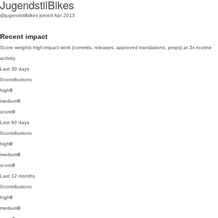
JugendstilBikes
@jugendstilbikes
joined Apr 2013
Recent impact
Score weights high-impact work (commits, releases, approved translations, props) at 3x routine
activity.
Last 30 days
0
contributions
high
0
medium
0
score
0
Last 90 days
0
contributions
high
0
medium
0
score
0
Last 12 months
0
contributions
high
0
medium
0