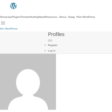
Showcase
Plugins
Themes
Hosting
News
Resources
About
Swag
↗
Get WordPress
Get WordPress
Profiles
Register
Log In