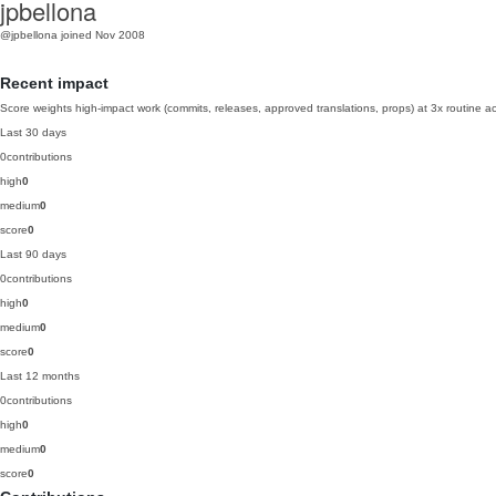
jpbellona
@jpbellona
joined Nov 2008
Recent impact
Score weights high-impact work (commits, releases, approved translations, props) at 3x routine act
Last 30 days
0
contributions
high
0
medium
0
score
0
Last 90 days
0
contributions
high
0
medium
0
score
0
Last 12 months
0
contributions
high
0
medium
0
score
0