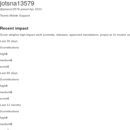
jotsna13579
@jotsna13579
joined Apr 2022
Teams
Mobile
Support
Recent impact
Score weights high-impact work (commits, releases, approved translations, props) at 3x routine act
Last 30 days
0
contributions
high
0
medium
0
score
0
Last 90 days
0
contributions
high
0
medium
0
score
0
Last 12 months
0
contributions
high
0
medium
0