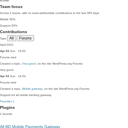
score
0
Team focus
Across 2 teams, with no team-attributable contributions in the last 365 days
Mobile
50%
Support
50%
Contributions
All
Forums
Type
April 2022
Apr 03
Sun · 15:02
Forums
med
Created a topic,
Very good
, on the site WordPress.org Forums:
Very good
Apr 03
Sun · 14:54
Forums
med
Created a topic,
Mobile gateway
, on the site WordPress.org Forums:
Support bd all mobile banking gateway
Favorites
1
Plugins
1 favorite
All BD Mobile Payments Gateway