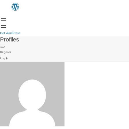
Get WordPress
Profiles
Register
Log In