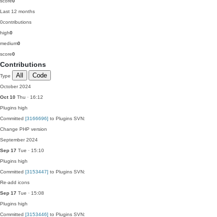
score
0
Last 12 months
0
contributions
high
0
medium
0
score
0
Contributions
All
Code
Type
October 2024
Oct 10
Thu · 16:12
Plugins
high
Committed
[3166696]
to Plugins SVN:
Change PHP version
September 2024
Sep 17
Tue · 15:10
Plugins
high
Committed
[3153447]
to Plugins SVN:
Re-add icons
Sep 17
Tue · 15:08
Plugins
high
Committed
[3153446]
to Plugins SVN: