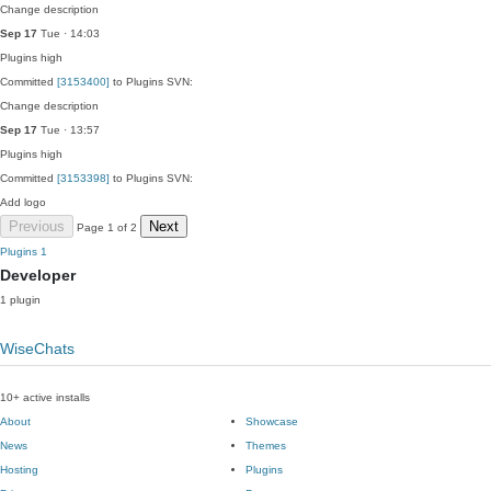
Change description
Sep 17
Tue · 14:03
Plugins
high
Committed
[3153400]
to Plugins SVN:
Change description
Sep 17
Tue · 13:57
Plugins
high
Committed
[3153398]
to Plugins SVN:
Add logo
Previous
Next
Page 1 of 2
Plugins
1
Developer
1 plugin
WiseChats
10+ active installs
About
Showcase
News
Themes
Hosting
Plugins