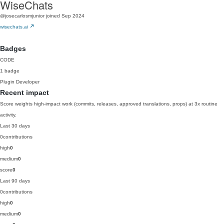
WiseChats
@josecarlosmjunior
joined Sep 2024
wisechats.ai
Badges
CODE
1 badge
Plugin Developer
Recent impact
Score weights high-impact work (commits, releases, approved translations, props) at 3x routine
activity.
Last 30 days
0
contributions
high
0
medium
0
score
0
Last 90 days
0
contributions
high
0
medium
0