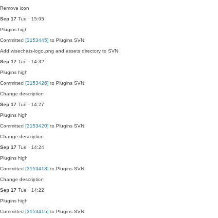
Remove icon
Sep 17
Tue · 15:05
Plugins
high
Committed
[3153445]
to Plugins SVN:
Add wisechats-logo.png and assets directory to SVN
Sep 17
Tue · 14:32
Plugins
high
Committed
[3153426]
to Plugins SVN:
Change description
Sep 17
Tue · 14:27
Plugins
high
Committed
[3153420]
to Plugins SVN:
Change description
Sep 17
Tue · 14:24
Plugins
high
Committed
[3153418]
to Plugins SVN:
Change description
Sep 17
Tue · 14:22
Plugins
high
Committed
[3153415]
to Plugins SVN: