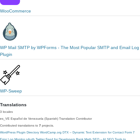
WooCommerce
WP Mail SMTP by WPForms - The Most Popular SMTP and Email Log
Plugin
WP-Sweep
Translations
3 locales
es_VE
Español de Venezuela (Spanish)
Translation Contributor
Contributed translations to
7
projects.
WordPress Plugin Directory
WordCamp.org
DTX – Dynamic Text Extension for Contact Form 7
Error Log Monitor
oAuth Twitter Feed for Developers
Rank Math SEO – AI SEO Tools to