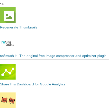
5.0
Regenerate Thumbnails
reSmush.it : The original free image compressor and optimizer plugin
ShareThis Dashboard for Google Analytics