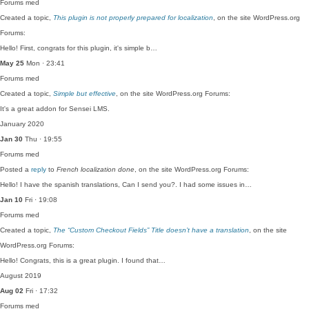
Forums
med
Created a topic,
This plugin is not properly prepared for localization
, on the site WordPress.org
Forums:
Hello! First, congrats for this plugin, it's simple b…
May 25
Mon · 23:41
Forums
med
Created a topic,
Simple but effective
, on the site WordPress.org Forums:
It's a great addon for Sensei LMS.
January 2020
Jan 30
Thu · 19:55
Forums
med
Posted a
reply
to
French localization done
, on the site WordPress.org Forums:
Hello! I have the spanish translations, Can I send you?. I had some issues in…
Jan 10
Fri · 19:08
Forums
med
Created a topic,
The “Custom Checkout Fields” Title doesn’t have a translation
, on the site
WordPress.org Forums:
Hello! Congrats, this is a great plugin. I found that…
August 2019
Aug 02
Fri · 17:32
Forums
med