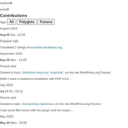
medium
0
score
0
Contributions
All
Polyglots
Forums
Type
August 2023
Aug 26
Sat · 12:35
Polyglots
high
Translated 2 strings on
translate.wordpress.org
.
September 2022
Sep 19
Mon · 14:29
Forums
med
Created a topic,
Undefined array key “snapchat”
, on the site WordPress.org Forums:
Hello! I have a wordpress installation with PHP 8.0.2…
July 2020
Jul 17
Fri · 18:13
Forums
med
Created a topic,
Outstanding experience
, on the site WordPress.org Forums:
I had some little issues with the plugin and the suppo…
May 2020
May 25
Mon · 23:56