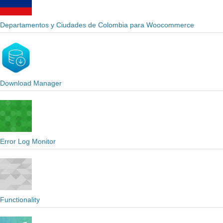
Departamentos y Ciudades de Colombia para Woocommerce
Download Manager
Error Log Monitor
Functionality