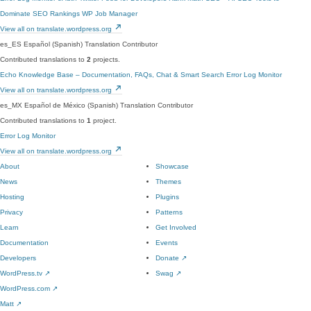
Dominate SEO Rankings
WP Job Manager
View all on translate.wordpress.org
es_ES
Español (Spanish)
Translation Contributor
Contributed translations to
2
projects.
Echo Knowledge Base – Documentation, FAQs, Chat & Smart Search
Error Log Monitor
View all on translate.wordpress.org
es_MX
Español de México (Spanish)
Translation Contributor
Contributed translations to
1
project.
Error Log Monitor
View all on translate.wordpress.org
About
Showcase
News
Themes
Hosting
Plugins
Privacy
Patterns
Learn
Get Involved
Documentation
Events
Developers
Donate
↗
WordPress.tv
↗
Swag
↗
WordPress.com
↗
Matt
↗