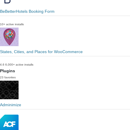
BeBetterHotels Booking Form
10+ active installs
States, Cities, and Places for WooCommerce
4.6
6,000+ active installs
Plugins
23 favorites
Adminimize