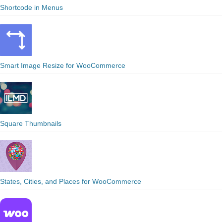
Shortcode in Menus
Smart Image Resize for WooCommerce
Square Thumbnails
States, Cities, and Places for WooCommerce