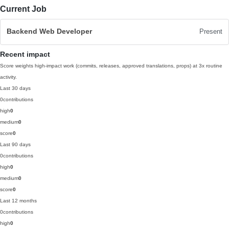
Current Job
Backend Web Developer
Present
Recent impact
Score weights high-impact work (commits, releases, approved translations, props) at 3x routine
activity.
Last 30 days
0
contributions
high
0
medium
0
score
0
Last 90 days
0
contributions
high
0
medium
0
score
0
Last 12 months
0
contributions
high
0