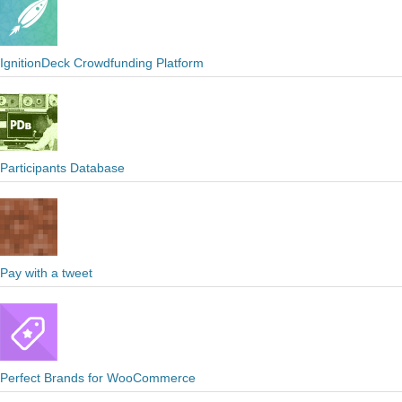
IgnitionDeck Crowdfunding Platform
Participants Database
Pay with a tweet
Perfect Brands for WooCommerce