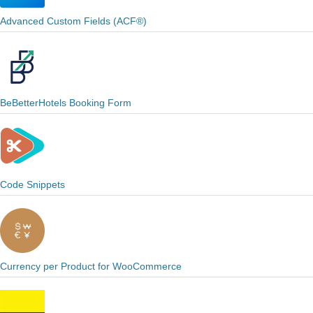
Advanced Custom Fields (ACF®)
BeBetterHotels Booking Form
Code Snippets
Currency per Product for WooCommerce