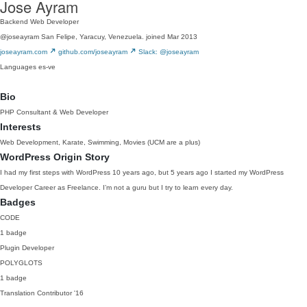
Jose Ayram
Backend Web Developer
@joseayram
San Felipe, Yaracuy, Venezuela.
joined Mar 2013
joseayram.com
github.com/joseayram
Slack: @joseayram
Languages
es-ve
Bio
PHP Consultant & Web Developer
Interests
Web Development, Karate, Swimming, Movies (UCM are a plus)
WordPress Origin Story
I had my first steps with WordPress 10 years ago, but 5 years ago I started my WordPress
Developer Career as Freelance. I’m not a guru but I try to learn every day.
Badges
CODE
1 badge
Plugin Developer
POLYGLOTS
1 badge
Translation Contributor
'16