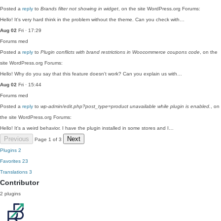
Posted a
reply
to
Brands filter not showing in widget
, on the site WordPress.org Forums:
Hello! It's very hard think in the problem without the theme. Can you check with…
Aug 02
Fri · 17:29
Forums
med
Posted a
reply
to
Plugin conflicts with brand restrictions in Woocommerce coupons code
, on the
site WordPress.org Forums:
Hello! Why do you say that this feature doesn't work? Can you explain us with…
Aug 02
Fri · 15:44
Forums
med
Posted a
reply
to
wp-admin/edit.php?post_type=product unavailable while plugin is enabled.
, on
the site WordPress.org Forums:
Hello! It's a weird behavior. I have the plugin installed in some stores and I…
Previous
Next
Page 1 of 3
Plugins
2
Favorites
23
Translations
3
Contributor
2 plugins