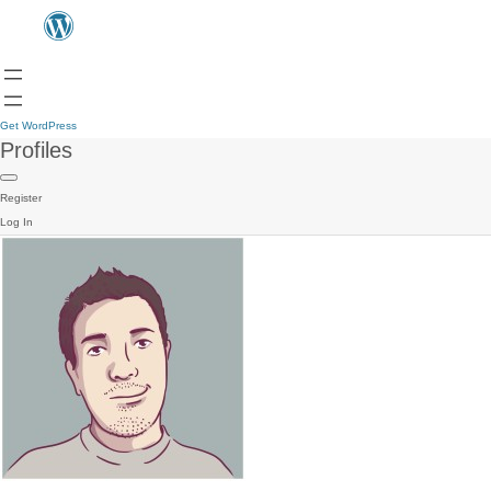
Get WordPress
Profiles
Register
Log In