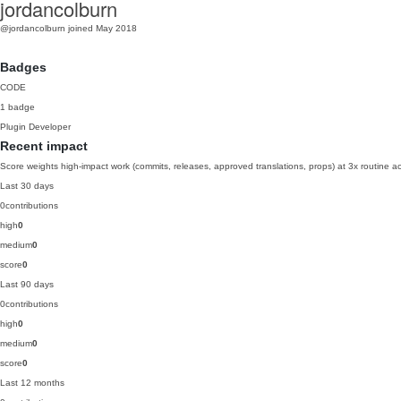
jordancolburn
@jordancolburn
joined May 2018
Badges
CODE
1 badge
Plugin Developer
Recent impact
Score weights high-impact work (commits, releases, approved translations, props) at 3x routine act
Last 30 days
0
contributions
high
0
medium
0
score
0
Last 90 days
0
contributions
high
0
medium
0
score
0
Last 12 months