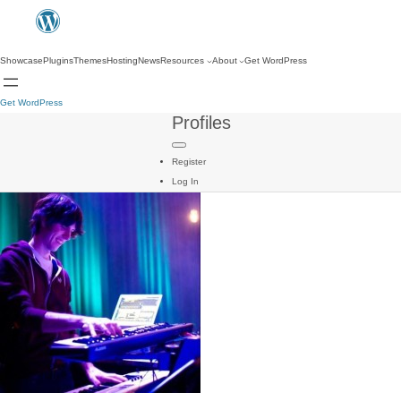
Showcase
Plugins
Themes
Hosting
News
Resources
About
Get WordPress
Get WordPress
Profiles
Register
Log In