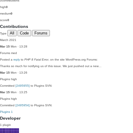
0
contributions
high
0
medium
0
score
0
Contributions
All
Code
Forums
Type
March 2021
Mar 15
Mon · 13:28
Forums
med
Posted a
reply
to
PHP 8 Fatal Error
, on the site WordPress.org Forums:
Thanks so much for notifying us of this issue. We just pushed out a new…
Mar 15
Mon · 13:26
Plugins
high
Committed
[2495955]
to Plugins SVN:
Mar 15
Mon · 13:25
Plugins
high
Committed
[2495954]
to Plugins SVN:
Plugins
1
Developer
1 plugin