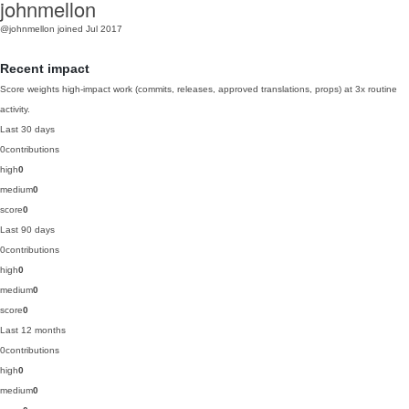
johnmellon
@johnmellon
joined Jul 2017
Recent impact
Score weights high-impact work (commits, releases, approved translations, props) at 3x routine
activity.
Last 30 days
0
contributions
high
0
medium
0
score
0
Last 90 days
0
contributions
high
0
medium
0
score
0
Last 12 months
0
contributions
high
0
medium
0