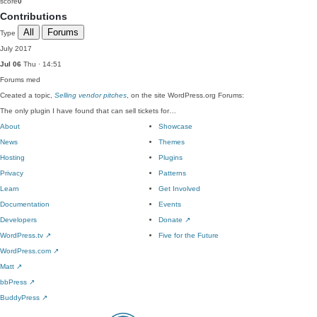
score
0
Contributions
All
Forums
Type
July 2017
Jul 06
Thu · 14:51
Forums
med
Created a topic,
Selling vendor pitches
, on the site WordPress.org Forums:
The only plugin I have found that can sell tickets for…
About
Showcase
News
Themes
Hosting
Plugins
Privacy
Patterns
Learn
Get Involved
Documentation
Events
Developers
Donate
↗
WordPress.tv
↗
Five for the Future
WordPress.com
↗
Matt
↗
bbPress
↗
BuddyPress
↗