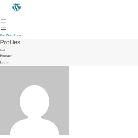
Get WordPress
Profiles
Register
Log In