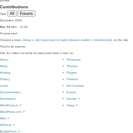
score
0
Contributions
All
Forums
Type
December 2020
Dec 14
Mon · 12:00
Forums
med
Created a topic,
Deixar o site responsivo no tablet (beaver builder e microthemer))
, on the site
Fóruns de suporte:
Olá. Eu utilizei um tema do astra para fazer o meu sit…
About
Showcase
News
Themes
Hosting
Plugins
Privacy
Patterns
Learn
Get Involved
Documentation
Events
Developers
Donate
↗
WordPress.tv
↗
Swag
↗
WordPress.com
↗
Matt
↗
bbPress
↗
BuddyPress
↗