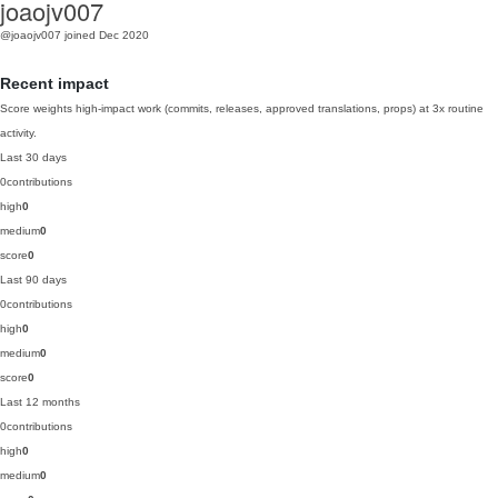
joaojv007
@joaojv007
joined Dec 2020
Recent impact
Score weights high-impact work (commits, releases, approved translations, props) at 3x routine
activity.
Last 30 days
0
contributions
high
0
medium
0
score
0
Last 90 days
0
contributions
high
0
medium
0
score
0
Last 12 months
0
contributions
high
0
medium
0