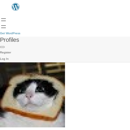
Get WordPress
Profiles
Register
Log In