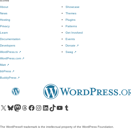
score
0
About
Showcase
News
Themes
Hosting
Plugins
Privacy
Patterns
Learn
Get Involved
Documentation
Events
Developers
Donate
↗
WordPress.tv
↗
Swag
↗
WordPress.com
↗
Matt
↗
bbPress
↗
BuddyPress
↗
Visit our X (formerly Twitter) account
Visit our Bluesky account
Visit our Mastodon account
Visit our Threads account
Visit our Facebook page
Visit our Instagram account
Visit our LinkedIn account
Visit our TikTok account
Visit our YouTube channel
Visit our Tumblr account
The WordPress® trademark is the intellectual property of the WordPress Foundation.