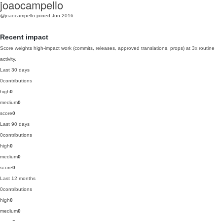
joaocampello
@joaocampello
joined Jun 2016
Recent impact
Score weights high-impact work (commits, releases, approved translations, props) at 3x routine
activity.
Last 30 days
0
contributions
high
0
medium
0
score
0
Last 90 days
0
contributions
high
0
medium
0
score
0
Last 12 months
0
contributions
high
0
medium
0