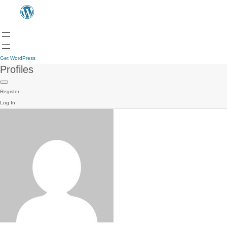
Get WordPress
Profiles
Register
Log In