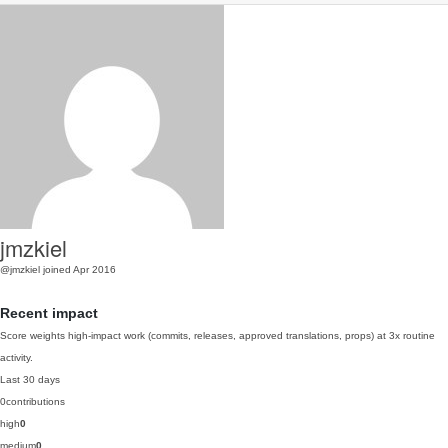
jmzkiel
@jmzkiel
joined Apr 2016
Recent impact
Score weights high-impact work (commits, releases, approved translations, props) at 3x routine
activity.
Last 30 days
0
contributions
high
0
medium
0