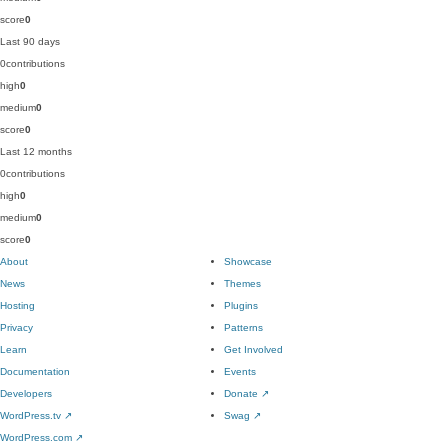
score
0
Last 90 days
0
contributions
high
0
medium
0
score
0
Last 12 months
0
contributions
high
0
medium
0
score
0
About
Showcase
News
Themes
Hosting
Plugins
Privacy
Patterns
Learn
Get Involved
Documentation
Events
Developers
Donate
↗
WordPress.tv
↗
Swag
↗
WordPress.com
↗