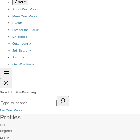
About
About WordPress
Make WordPress
Events
Five for the Future
Enterprise
Gutenberg
↗
Job Board
↗
Swag
↗
Get WordPress
Search in WordPress.org
Get WordPress
Profiles
Register
Log In