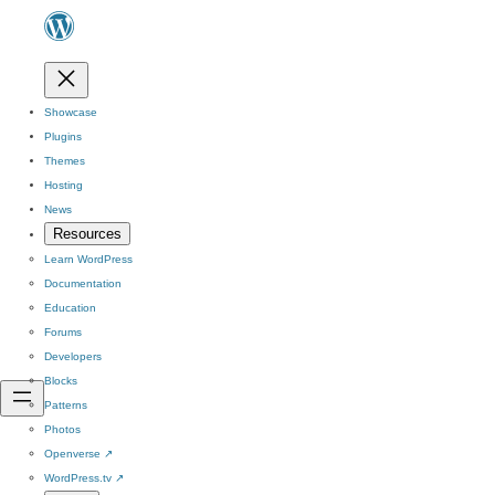
Showcase
Plugins
Themes
Hosting
News
Resources
Learn WordPress
Documentation
Education
Forums
Developers
Blocks
Patterns
Photos
Openverse
↗
WordPress.tv
↗