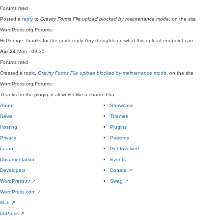
Forums
med
Posted a
reply
to
Gravity Forms File upload blocked by maintenance mode
, on the site
WordPress.org Forums:
Hi George, thanks for the quick reply. Any thoughts on what this upload endpoint can…
Apr 24
Mon · 09:35
Forums
med
Created a topic,
Gravity Forms File upload blocked by maintenance mode
, on the site
WordPress.org Forums:
Thanks for the plugin, it all works like a charm. I ha…
About
Showcase
News
Themes
Hosting
Plugins
Privacy
Patterns
Learn
Get Involved
Documentation
Events
Developers
Donate
↗
WordPress.tv
↗
Swag
↗
WordPress.com
↗
Matt
↗
bbPress
↗