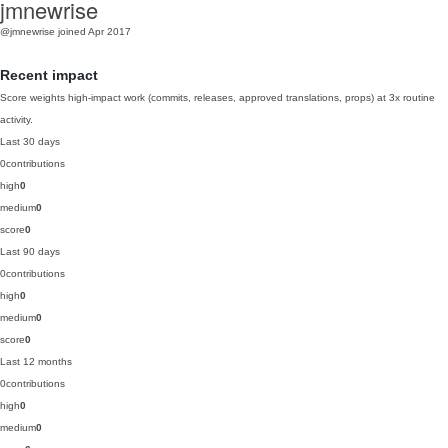
jmnewrise
@jmnewrise
joined Apr 2017
Recent impact
Score weights high-impact work (commits, releases, approved translations, props) at 3x routine
activity.
Last 30 days
0
contributions
high
0
medium
0
score
0
Last 90 days
0
contributions
high
0
medium
0
score
0
Last 12 months
0
contributions
high
0
medium
0