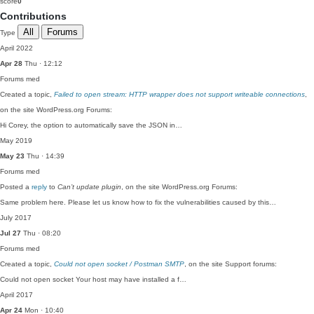
score
0
Contributions
All
Forums
Type
April 2022
Apr 28
Thu · 12:12
Forums
med
Created a topic,
Failed to open stream: HTTP wrapper does not support writeable connections
,
on the site WordPress.org Forums:
Hi Corey, the option to automatically save the JSON in…
May 2019
May 23
Thu · 14:39
Forums
med
Posted a
reply
to
Can’t update plugin
, on the site WordPress.org Forums:
Same problem here. Please let us know how to fix the vulnerabilities caused by this…
July 2017
Jul 27
Thu · 08:20
Forums
med
Created a topic,
Could not open socket / Postman SMTP
, on the site Support forums:
Could not open socket Your host may have installed a f…
April 2017
Apr 24
Mon · 10:40