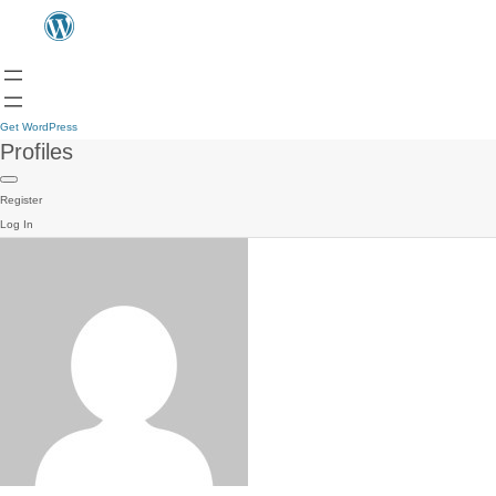
Get WordPress
Profiles
Register
Log In