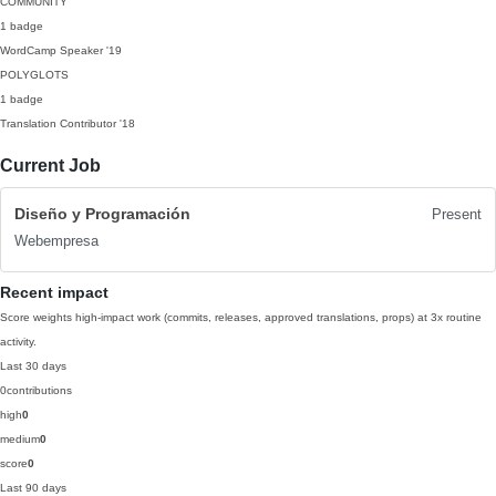
COMMUNITY
1 badge
WordCamp Speaker
'19
POLYGLOTS
1 badge
Translation Contributor
'18
Current Job
Diseño y Programación
Present
Webempresa
Recent impact
Score weights high-impact work (commits, releases, approved translations, props) at 3x routine
activity.
Last 30 days
0
contributions
high
0
medium
0
score
0
Last 90 days