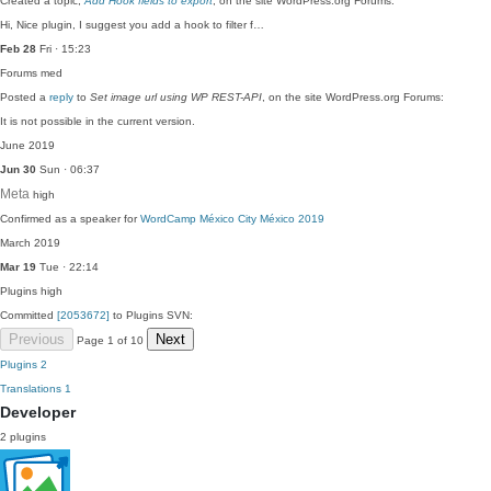
Created a topic,
Add Hook fields to export
, on the site WordPress.org Forums:
Hi, Nice plugin, I suggest you add a hook to filter f…
Feb 28
Fri · 15:23
Forums
med
Posted a
reply
to
Set image url using WP REST-API
, on the site WordPress.org Forums:
It is not possible in the current version.
June 2019
Jun 30
Sun · 06:37
Meta
high
Confirmed as a speaker for
WordCamp México City México 2019
March 2019
Mar 19
Tue · 22:14
Plugins
high
Committed
[2053672]
to Plugins SVN:
Previous
Next
Page 1 of 10
Plugins
2
Translations
1
Developer
2 plugins