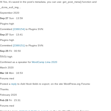
Hi Yes, it's saved in the post's metadata, you can use: get_post_meta() function and
_dcms_eufi_img…
September 2020
Sep 27
Sun · 13:59
Plugins
high
Committed
[2389154]
to Plugins SVN:
Sep 27
Sun · 13:41
Plugins
high
Committed
[2389151]
to Plugins SVN:
Sep 25
Fri · 00:50
Meta
high
Confirmed as a speaker for
WordCamp Lima 2020
March 2020
Mar 16
Mon · 16:53
Forums
med
Posted a
reply
to
Add Hook fields to export
, on the site WordPress.org Forums:
Thanks.
February 2020
Feb 28
Fri · 15:31
Forums
med