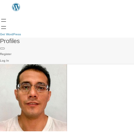
Get WordPress
Profiles
Register
Log In