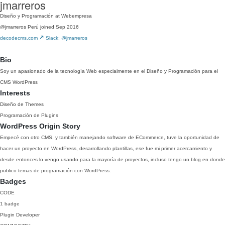
jmarreros
Diseño y Programación at Webempresa
@jmarreros
Perú
joined Sep 2016
decodecms.com
Slack: @jmarreros
Bio
Soy un apasionado de la tecnología Web especialmente en el Diseño y Programación para el
CMS WordPress
Interests
Diseño de Themes
Programación de Plugins
WordPress Origin Story
Empecé con otro CMS, y también manejando software de ECommerce, tuve la oportunidad de
hacer un proyecto en WordPress, desarrollando plantillas, ese fue mi primer acercamiento y
desde entonces lo vengo usando para la mayoría de proyectos, incluso tengo un blog en donde
publico temas de programación con WordPress.
Badges
CODE
1 badge
Plugin Developer