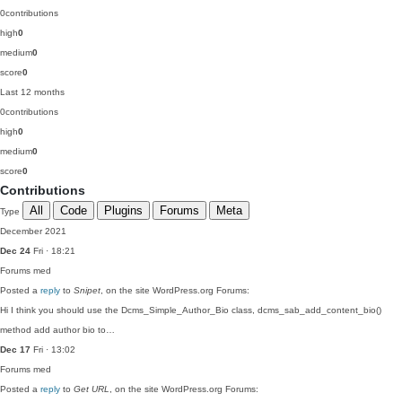
0
contributions
high
0
medium
0
score
0
Last 12 months
0
contributions
high
0
medium
0
score
0
Contributions
All
Code
Plugins
Forums
Meta
Type
December 2021
Dec 24
Fri · 18:21
Forums
med
Posted a
reply
to
Snipet
, on the site WordPress.org Forums:
Hi I think you should use the Dcms_Simple_Author_Bio class, dcms_sab_add_content_bio()
method add author bio to…
Dec 17
Fri · 13:02
Forums
med
Posted a
reply
to
Get URL
, on the site WordPress.org Forums: