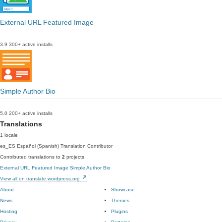
External URL Featured Image
3.9
300+ active installs
Simple Author Bio
5.0
200+ active installs
Translations
1 locale
es_ES
Español (Spanish)
Translation Contributor
Contributed translations to
2
projects.
External URL Featured Image
Simple Author Bio
View all on translate.wordpress.org
About
Showcase
News
Themes
Hosting
Plugins