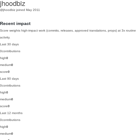
jhoodbiz
@jhoodbiz
joined May 2011
Recent impact
Score weights high-impact work (commits, releases, approved translations, props) at 3x routine
activity.
Last 30 days
0
contributions
high
0
medium
0
score
0
Last 90 days
0
contributions
high
0
medium
0
score
0
Last 12 months
0
contributions
high
0
medium
0