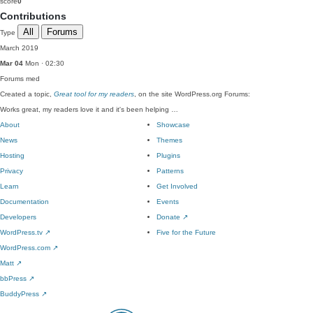
score
0
Contributions
All
Forums
Type
March 2019
Mar 04
Mon · 02:30
Forums
med
Created a topic,
Great tool for my readers
, on the site WordPress.org Forums:
Works great, my readers love it and it's been helping …
About
Showcase
News
Themes
Hosting
Plugins
Privacy
Patterns
Learn
Get Involved
Documentation
Events
Developers
Donate
↗
WordPress.tv
↗
Five for the Future
WordPress.com
↗
Matt
↗
bbPress
↗
BuddyPress
↗