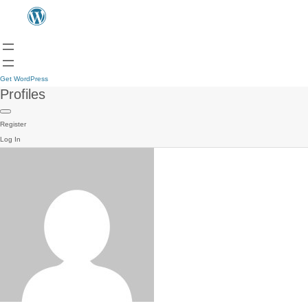
Get WordPress
Profiles
Register
Log In