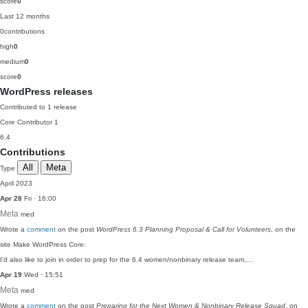
score
0
Last 12 months
0
contributions
high
0
medium
0
score
0
WordPress releases
Contributed to 1 release
Core Contributor
1
6.4
Contributions
All
Meta
Type
April 2023
Apr 28
Fri · 16:00
Meta
med
Wrote a
comment
on the post
WordPress 6.3 Planning Proposal & Call for Volunteers
, on the
site Make WordPress Core:
I’d also like to join in order to prep for the 6.4 women/nonbinary release team,…
Apr 19
Wed · 15:51
Meta
med
Wrote a
comment
on the post
Preparing for the Next Women & Nonbinary Release Squad
, on