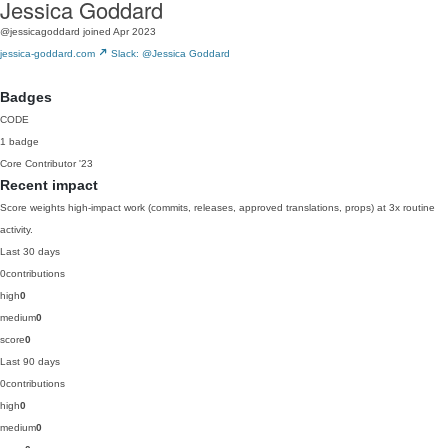
Jessica Goddard
@jessicagoddard
joined Apr 2023
jessica-goddard.com
Slack: @Jessica Goddard
Badges
CODE
1 badge
Core Contributor
'23
Recent impact
Score weights high-impact work (commits, releases, approved translations, props) at 3x routine
activity.
Last 30 days
0
contributions
high
0
medium
0
score
0
Last 90 days
0
contributions
high
0
medium
0