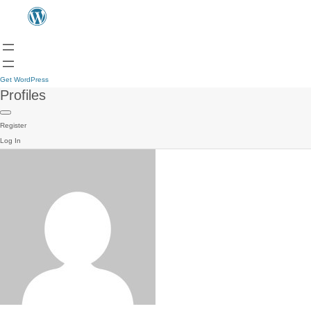
Get WordPress
Profiles
Register
Log In