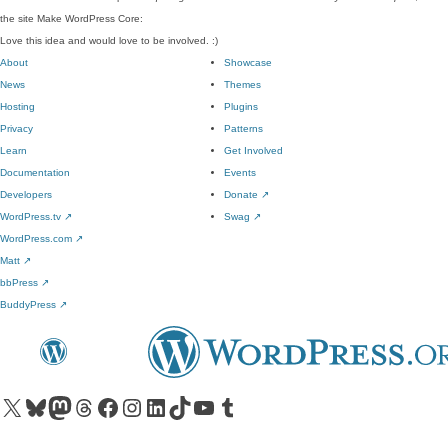
the site Make WordPress Core:
Love this idea and would love to be involved. :)
About
Showcase
News
Themes
Hosting
Plugins
Privacy
Patterns
Learn
Get Involved
Documentation
Events
Developers
Donate
↗
WordPress.tv
↗
Swag
↗
WordPress.com
↗
Matt
↗
bbPress
↗
BuddyPress
↗
Visit our X (formerly Twitter) account
Visit our Bluesky account
Visit our Mastodon account
Visit our Threads account
Visit our Facebook page
Visit our Instagram account
Visit our LinkedIn account
Visit our TikTok account
Visit our YouTube channel
Visit our Tumblr account