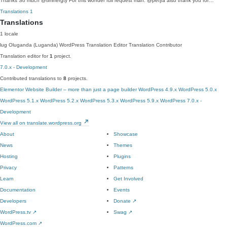
Thanks So much @timhergty For this wonder full request man. @petya also thank you for…
Translations
1
Translations
1 locale
lug
Oluganda (Luganda)
WordPress Translation Editor
Translation Contributor
Translation editor for
1
project.
7.0.x - Development
Contributed translations to
8
projects.
Elementor Website Builder – more than just a page builder
WordPress 4.9.x
WordPress 5.0.x
WordPress 5.1.x
WordPress 5.2.x
WordPress 5.3.x
WordPress 5.9.x
WordPress 7.0.x -
Development
View all on translate.wordpress.org
About
Showcase
News
Themes
Hosting
Plugins
Privacy
Patterns
Learn
Get Involved
Documentation
Events
Developers
Donate
↗
WordPress.tv
↗
Swag
↗
WordPress.com
↗