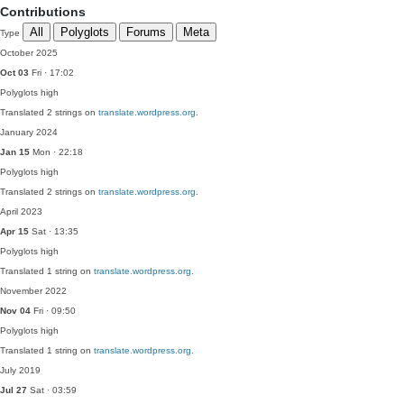
Contributions
All
Polyglots
Forums
Meta
Type
October 2025
Oct 03
Fri · 17:02
Polyglots
high
Translated 2 strings on
translate.wordpress.org
.
January 2024
Jan 15
Mon · 22:18
Polyglots
high
Translated 2 strings on
translate.wordpress.org
.
April 2023
Apr 15
Sat · 13:35
Polyglots
high
Translated 1 string on
translate.wordpress.org
.
November 2022
Nov 04
Fri · 09:50
Polyglots
high
Translated 1 string on
translate.wordpress.org
.
July 2019
Jul 27
Sat · 03:59