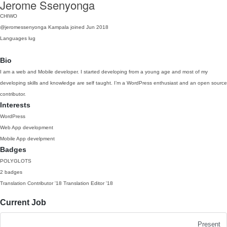
Jerome Ssenyonga
CHIWO
@jeromessenyonga
Kampala
joined Jun 2018
Languages
lug
Bio
I am a web and Mobile developer. I started developing from a young age and most of my
developing skills and knowledge are self taught. I’m a WordPress enthusiast and an open source
contributor.
Interests
WordPress
Web App development
Mobile App develpment
Badges
POLYGLOTS
2 badges
Translation Contributor
'18
Translation Editor
'18
Current Job
Present