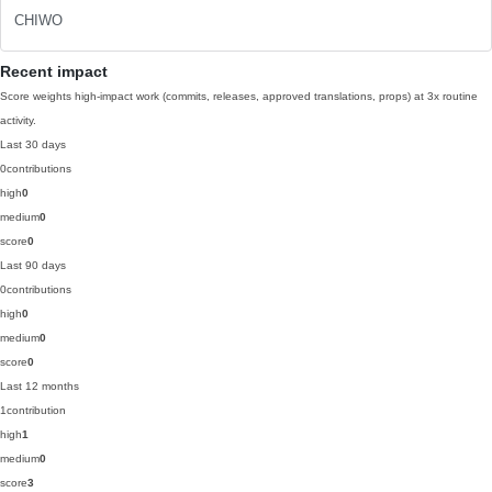
CHIWO
Recent impact
Score weights high-impact work (commits, releases, approved translations, props) at 3x routine
activity.
Last 30 days
0
contributions
high
0
medium
0
score
0
Last 90 days
0
contributions
high
0
medium
0
score
0
Last 12 months
1
contribution
high
1
medium
0
score
3