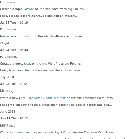
Forums
med
Created a topic,
Avatar
, on the site WordPress.org Forums:
Hello, Please is there anyway i could add an avatar i…
Jul 24
Wed · 16:19
Forums
med
Posted a
reply
to
Icon
, on the site WordPress.org Forums:
Alright
Jul 24
Wed · 15:30
Forums
med
Created a topic,
Icon
, on the site WordPress.org Forums:
Hello, how can i change the icon near the authors name…
July 2018
Jul 03
Tue · 08:12
Meta
high
Wrote a new post,
Translation Editor Request
, on the site Translate WordPress:
Hello I'm Requesting to be a Translation editor to be able to accept and edit…
June 2018
Jun 28
Thu · 20:33
Meta
med
Wrote a
comment
on the post
Locale: lug_UG
, on the site Translate WordPress: