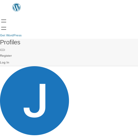
Get WordPress
Profiles
Register
Log In