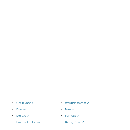
Get Involved
WordPress.com
↗
Events
Matt
↗
Donate
↗
bbPress
↗
Five for the Future
BuddyPress
↗