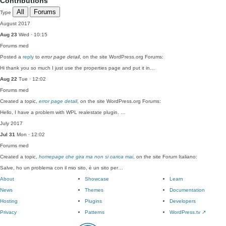
Contributions
All
Forums
Type
August 2017
Aug 23
Wed · 10:15
Forums
med
Posted a
reply
to
error page detail
, on the site WordPress.org Forums:
Hi thank you so much I just use the properties page and put it in…
Aug 22
Tue · 12:02
Forums
med
Created a topic,
error page detail
, on the site WordPress.org Forums:
Hello, I have a problem with WPL realestate plugin. …
July 2017
Jul 31
Mon · 12:02
Forums
med
Created a topic,
homepage che gira ma non si carica mai
, on the site Forum Italiano:
Salve, ho un problema con il mio sito, è un sito per…
About
Showcase
Learn
News
Themes
Documentation
Hosting
Plugins
Developers
Privacy
Patterns
WordPress.tv
↗