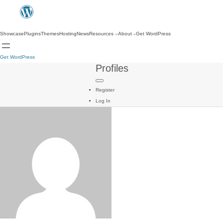
Showcase
Plugins
Themes
Hosting
News
Resources
About
Get WordPress
Get WordPress
Profiles
Register
Log In