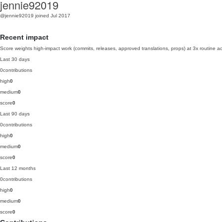
jennie92019
@jennie92019
joined Jul 2017
Recent impact
Score weights high-impact work (commits, releases, approved translations, props) at 3x routine act
Last 30 days
0
contributions
high
0
medium
0
score
0
Last 90 days
0
contributions
high
0
medium
0
score
0
Last 12 months
0
contributions
high
0
medium
0
score
0