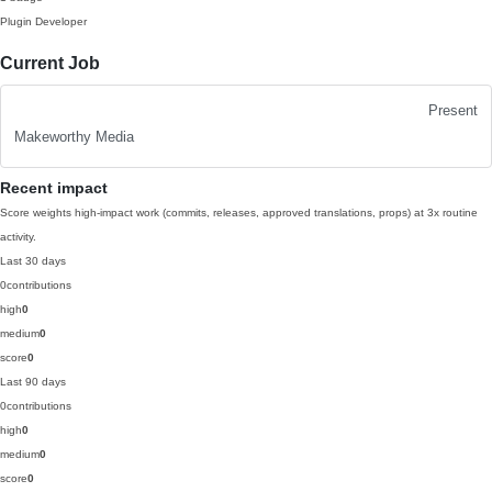
Plugin Developer
Current Job
Present
Makeworthy Media
Recent impact
Score weights high-impact work (commits, releases, approved translations, props) at 3x routine
activity.
Last 30 days
0
contributions
high
0
medium
0
score
0
Last 90 days
0
contributions
high
0
medium
0
score
0