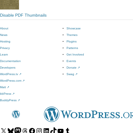
Disable PDF Thumbnails
About
Showcase
News
Themes
Hosting
Plugins
Privacy
Patterns
Learn
Get Involved
Documentation
Events
Developers
Donate
↗
WordPress.tv
↗
Swag
↗
WordPress.com
↗
Matt
↗
bbPress
↗
BuddyPress
↗
Visit
Visit
Visit
Visit
Visit
Visit
Visit
Visit
Visit
Visit