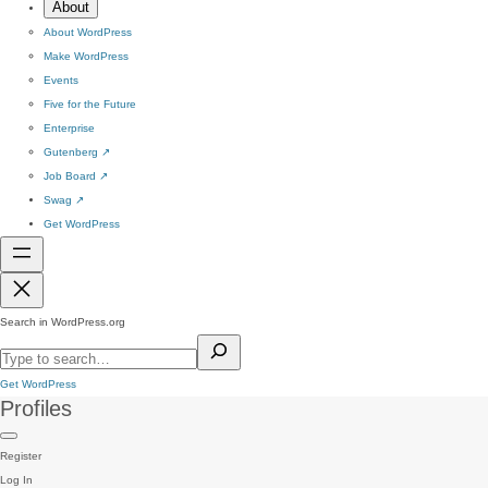
About
About WordPress
Make WordPress
Events
Five for the Future
Enterprise
Gutenberg
↗
Job Board
↗
Swag
↗
Get WordPress
Search in WordPress.org
Get WordPress
Profiles
Register
Log In