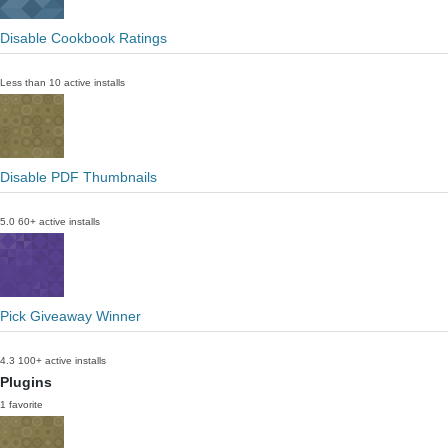
Disable Cookbook Ratings
Less than 10 active installs
Disable PDF Thumbnails
5.0
60+ active installs
Pick Giveaway Winner
4.3
100+ active installs
Plugins
1 favorite