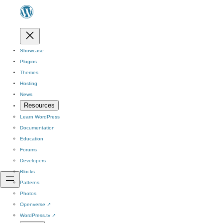
Showcase
Plugins
Themes
Hosting
News
Resources
Learn WordPress
Documentation
Education
Forums
Developers
Blocks
Patterns
Photos
Openverse
↗
WordPress.tv
↗