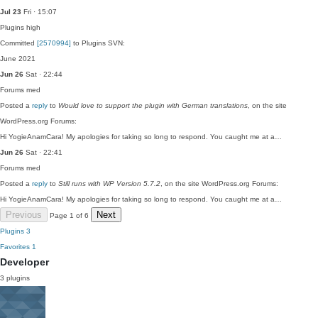
Jul 23
Fri · 15:07
Plugins
high
Committed
[2570994]
to Plugins SVN:
June 2021
Jun 26
Sat · 22:44
Forums
med
Posted a
reply
to
Would love to support the plugin with German translations
, on the site
WordPress.org Forums:
Hi YogieAnamCara! My apologies for taking so long to respond. You caught me at a…
Jun 26
Sat · 22:41
Forums
med
Posted a
reply
to
Still runs with WP Version 5.7.2
, on the site WordPress.org Forums:
Hi YogieAnamCara! My apologies for taking so long to respond. You caught me at a…
Previous
Next
Page 1 of 6
Plugins
3
Favorites
1
Developer
3 plugins