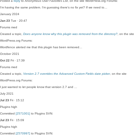
Posted a
reply
to
Anonymous User Favorites List
, on the site WordPress.org Forums:
I'm having the same problem. I'm guessing there's no fix yet? If we need to…
January 2024
Jan 23
Tue · 20:47
Forums
med
Created a topic,
Does anyone know why this plugin was removed from the directory?
, on the site
WordPress.org Forums:
Wordfence alerted me that this plugin has been removed…
October 2021
Oct 22
Fri · 17:39
Forums
med
Created a topic,
Version 2.7 overrides the Advanced Custom Fields date picker
, on the site
WordPress.org Forums:
I just wanted to let people know that version 2.7 and …
July 2021
Jul 23
Fri · 15:12
Plugins
high
Committed
[2571001]
to Plugins SVN:
Jul 23
Fri · 15:09
Plugins
high
Committed
[2570997]
to Plugins SVN: