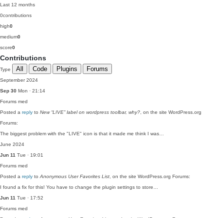
Last 12 months
0
contributions
high
0
medium
0
score
0
Contributions
All
Code
Plugins
Forums
Type
September 2024
Sep 30
Mon · 21:14
Forums
med
Posted a
reply
to
New “LIVE” label on wordpress toolbar, why?
, on the site WordPress.org
Forums:
The biggest problem with the "LIVE" icon is that it made me think I was…
June 2024
Jun 11
Tue · 19:01
Forums
med
Posted a
reply
to
Anonymous User Favorites List
, on the site WordPress.org Forums:
I found a fix for this! You have to change the plugin settings to store…
Jun 11
Tue · 17:52
Forums
med