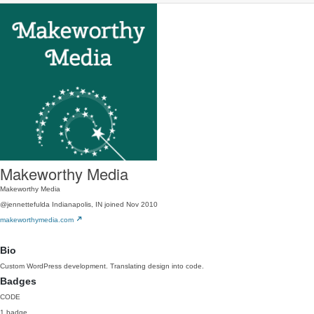
Makeworthy Media
Makeworthy Media
@jennettefulda
Indianapolis, IN
joined Nov 2010
makeworthymedia.com
Bio
Custom WordPress development. Translating design into code.
Badges
CODE
1 badge