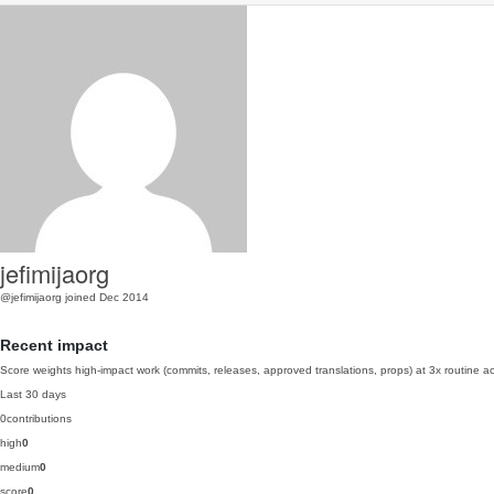
jefimijaorg
@jefimijaorg
joined Dec 2014
Recent impact
Score weights high-impact work (commits, releases, approved translations, props) at 3x routine act
Last 30 days
0
contributions
high
0
medium
0
score
0