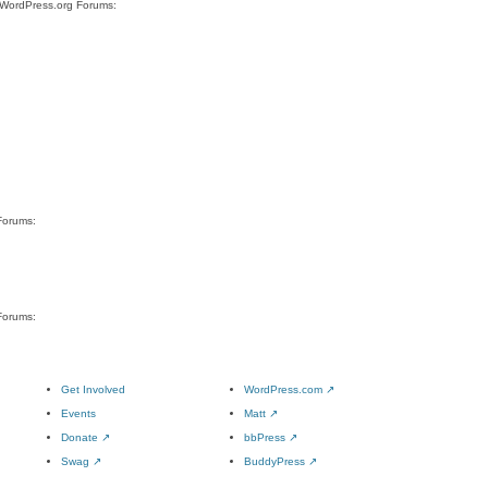
e WordPress.org Forums:
Forums:
Forums:
Get Involved
WordPress.com
↗
Events
Matt
↗
Donate
↗
bbPress
↗
Swag
↗
BuddyPress
↗