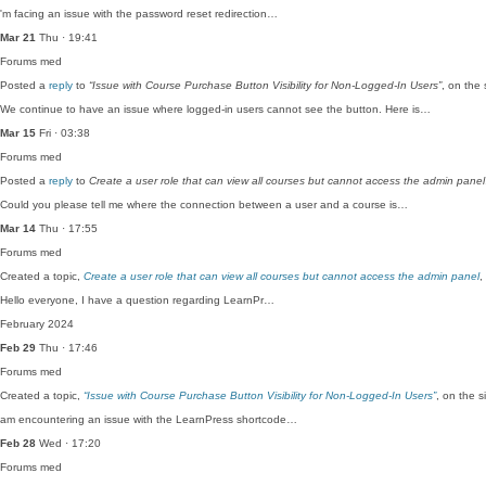
'm facing an issue with the password reset redirection…
Mar 21
Thu · 19:41
Forums
med
Posted a
reply
to
“Issue with Course Purchase Button Visibility for Non-Logged-In Users”
, on the
We continue to have an issue where logged-in users cannot see the button. Here is…
Mar 15
Fri · 03:38
Forums
med
Posted a
reply
to
Create a user role that can view all courses but cannot access the admin panel
Could you please tell me where the connection between a user and a course is…
Mar 14
Thu · 17:55
Forums
med
Created a topic,
Create a user role that can view all courses but cannot access the admin panel
,
Hello everyone, I have a question regarding LearnPr…
February 2024
Feb 29
Thu · 17:46
Forums
med
Created a topic,
“Issue with Course Purchase Button Visibility for Non-Logged-In Users”
, on the 
am encountering an issue with the LearnPress shortcode…
Feb 28
Wed · 17:20
Forums
med