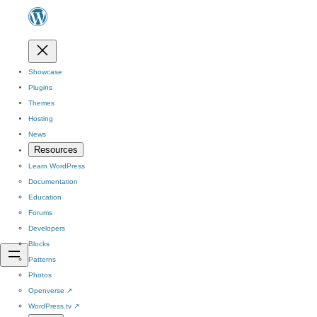
Showcase
Plugins
Themes
Hosting
News
Resources
Learn WordPress
Documentation
Education
Forums
Developers
Blocks
Patterns
Photos
Openverse
↗
WordPress.tv
↗