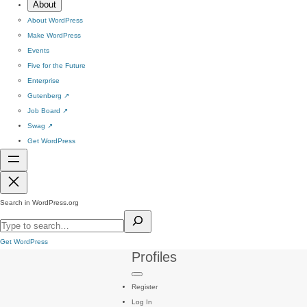
About
About WordPress
Make WordPress
Events
Five for the Future
Enterprise
Gutenberg
↗
Job Board
↗
Swag
↗
Get WordPress
Search in WordPress.org
Get WordPress
Profiles
Register
Log In