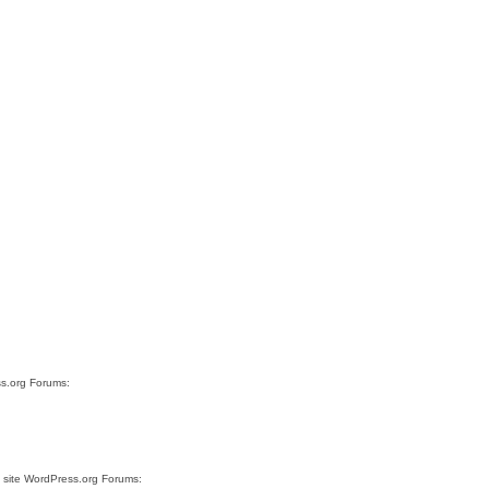
ss.org Forums:
e site WordPress.org Forums: