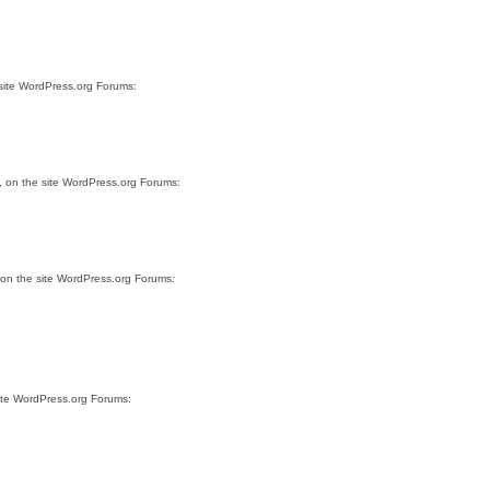
 site WordPress.org Forums:
, on the site WordPress.org Forums:
 on the site WordPress.org Forums:
site WordPress.org Forums: