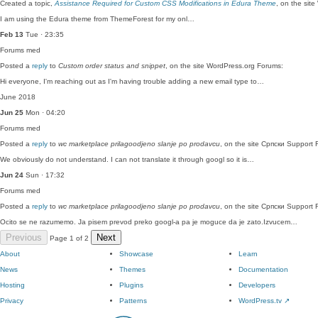
Created a topic,
Assistance Required for Custom CSS Modifications in Edura Theme
, on the sit
I am using the Edura theme from ThemeForest for my onl…
Feb 13
Tue · 23:35
Forums
med
Posted a
reply
to
Custom order status and snippet
, on the site WordPress.org Forums:
Hi everyone, I'm reaching out as I'm having trouble adding a new email type to…
June 2018
Jun 25
Mon · 04:20
Forums
med
Posted a
reply
to
wc marketplace prilagoodjeno slanje po prodavcu
, on the site Српски Support 
We obviously do not understand. I can not translate it through googl so it is…
Jun 24
Sun · 17:32
Forums
med
Posted a
reply
to
wc marketplace prilagoodjeno slanje po prodavcu
, on the site Српски Support 
Ocito se ne razumemo. Ja pisem prevod preko googl-a pa je moguce da je zato.Izvucem…
Previous
Next
Page 1 of 2
About
Showcase
Learn
News
Themes
Documentation
Hosting
Plugins
Developers
Privacy
Patterns
WordPress.tv
↗