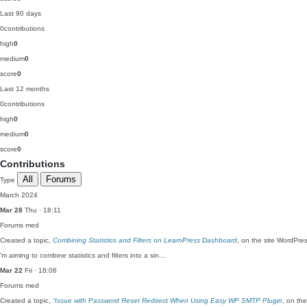
Last 90 days
0
contributions
high
0
medium
0
score
0
Last 12 months
0
contributions
high
0
medium
0
score
0
Contributions
All
Forums
Type
March 2024
Mar 28
Thu · 18:11
Forums
med
Created a topic,
Combining Statistics and Filters on LearnPress Dashboard
, on the site WordPre
'm aiming to combine statistics and filters into a sin…
Mar 22
Fri · 18:06
Forums
med
Created a topic,
“Issue with Password Reset Redirect When Using Easy WP SMTP Plugin
, on th