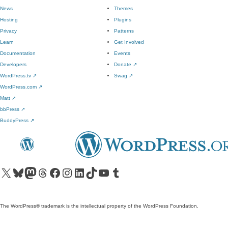
News
Themes
Hosting
Plugins
Privacy
Patterns
Learn
Get Involved
Documentation
Events
Developers
Donate
↗
WordPress.tv
↗
Swag
↗
WordPress.com
↗
Matt
↗
bbPress
↗
BuddyPress
↗
Visit our X (formerly Twitter) account
Visit our Bluesky account
Visit our Mastodon account
Visit our Threads account
Visit our Facebook page
Visit our Instagram account
Visit our LinkedIn account
Visit our TikTok account
Visit our YouTube channel
Visit our Tumblr account
The WordPress® trademark is the intellectual property of the WordPress Foundation.