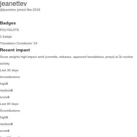
jeanettev
@jeanettev
joined Mar 2018
Badges
POLYGLOTS
1 badge
Translation Contributor
'19
Recent impact
Score weights high-impact work (commits, releases, approved translations, props) at 3x routine
activity.
Last 30 days
0
contributions
high
0
medium
0
score
0
Last 90 days
0
contributions
high
0
medium
0
score
0