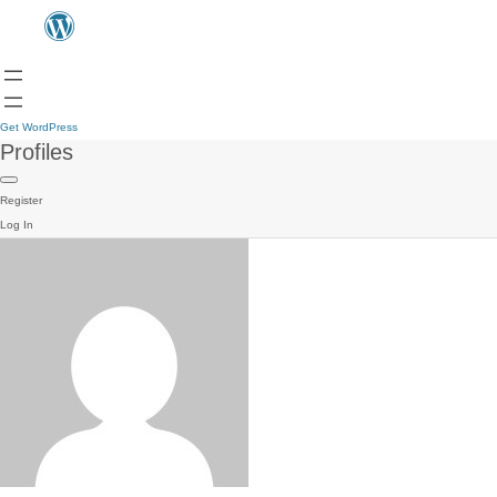
Get WordPress
Profiles
Register
Log In