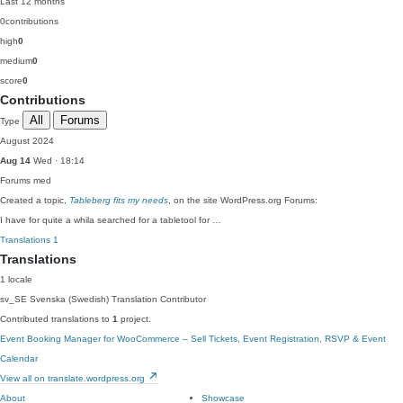
Last 12 months
0
contributions
high
0
medium
0
score
0
Contributions
All
Forums
Type
August 2024
Aug 14
Wed · 18:14
Forums
med
Created a topic,
Tableberg fits my needs
, on the site WordPress.org Forums:
I have for quite a whila searched for a tabletool for …
Translations
1
Translations
1 locale
sv_SE
Svenska (Swedish)
Translation Contributor
Contributed translations to
1
project.
Event Booking Manager for WooCommerce – Sell Tickets, Event Registration, RSVP & Event
Calendar
View all on translate.wordpress.org
About
Showcase