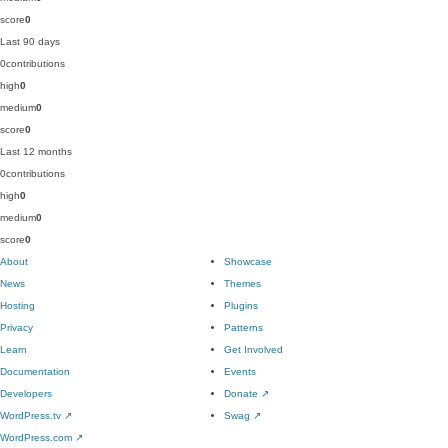
score
0
Last 90 days
0
contributions
high
0
medium
0
score
0
Last 12 months
0
contributions
high
0
medium
0
score
0
About
Showcase
News
Themes
Hosting
Plugins
Privacy
Patterns
Learn
Get Involved
Documentation
Events
Developers
Donate
↗
WordPress.tv
↗
Swag
↗
WordPress.com
↗