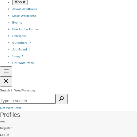
About
About WordPress
Make WordPress
Events
Five for the Future
Enterprise
Gutenberg
↗
Job Board
↗
Swag
↗
Get WordPress
Search in WordPress.org
Get WordPress
Profiles
Register
Log In