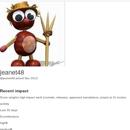
jeanet48
@jeanet48
joined Nov 2013
Recent impact
Score weights high-impact work (commits, releases, approved translations, props) at 3x routine
activity.
Last 30 days
0
contributions
high
0
medium
0