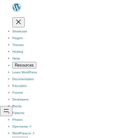
Showcase
Plugins
Themes
Hosting
News
Resources
Learn WordPress
Documentation
Education
Forums
Developers
Blocks
Patterns
Photos
Openverse
↗
WordPress.tv
↗