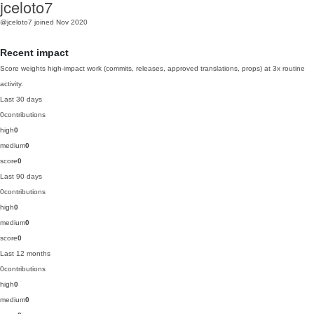
jceloto7
@jceloto7
joined Nov 2020
Recent impact
Score weights high-impact work (commits, releases, approved translations, props) at 3x routine
activity.
Last 30 days
0
contributions
high
0
medium
0
score
0
Last 90 days
0
contributions
high
0
medium
0
score
0
Last 12 months
0
contributions
high
0
medium
0