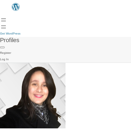
Get WordPress
Profiles
Register
Log In