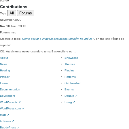
score
0
Contributions
All
Forums
Type
November 2020
Nov 10
Tue · 23:13
Forums
med
Created a topic,
Como deixar a imagem destacada também na prévia?
, on the site Fóruns de
suporte:
Olá! Atualmente estou usando o tema Baskerville e eu …
About
Showcase
News
Themes
Hosting
Plugins
Privacy
Patterns
Learn
Get Involved
Documentation
Events
Developers
Donate
↗
WordPress.tv
↗
Swag
↗
WordPress.com
↗
Matt
↗
bbPress
↗
BuddyPress
↗