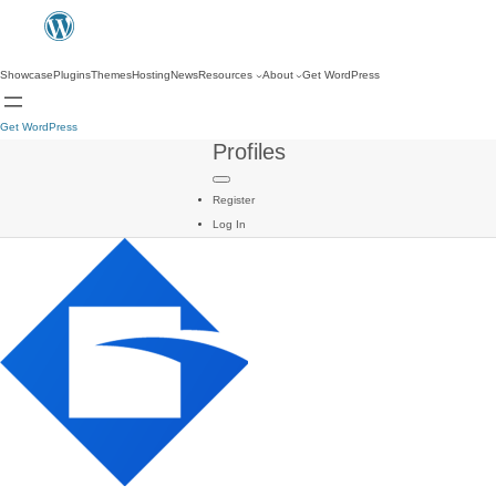
Showcase
Plugins
Themes
Hosting
News
Resources
About
Get WordPress
Get WordPress
Profiles
Register
Log In