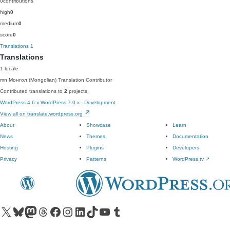
0
contributions
high
0
medium
0
score
0
Translations
1
Translations
1 locale
mn
Монгол (Mongolian)
Translation Contributor
Contributed translations to
2
projects.
WordPress 4.6.x
WordPress 7.0.x - Development
View all on translate.wordpress.org
About
Showcase
Learn
News
Themes
Documentation
Hosting
Plugins
Developers
Privacy
Patterns
WordPress.tv
↗
Visit our X (formerly Twitter) account
Visit our Bluesky account
Visit our Mastodon account
Visit our Threads account
Visit our Facebook page
Visit our Instagram account
Visit our LinkedIn account
Visit our TikTok account
Visit our YouTube channel
Visit our Tumblr account