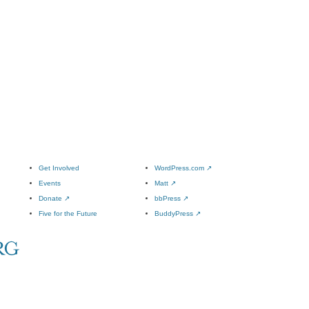
Get Involved
WordPress.com
↗
Events
Matt
↗
Donate
↗
bbPress
↗
Five for the Future
BuddyPress
↗