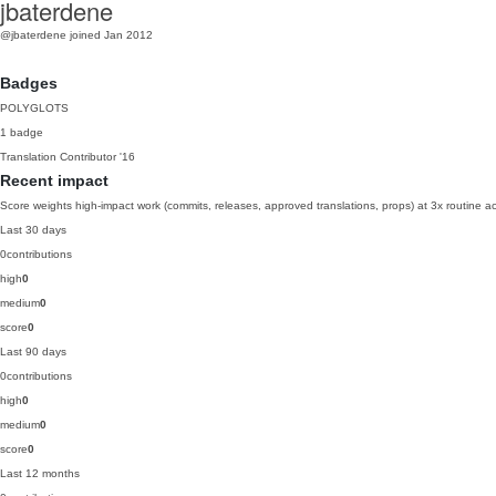
jbaterdene
@jbaterdene
joined Jan 2012
Badges
POLYGLOTS
1 badge
Translation Contributor
'16
Recent impact
Score weights high-impact work (commits, releases, approved translations, props) at 3x routine act
Last 30 days
0
contributions
high
0
medium
0
score
0
Last 90 days
0
contributions
high
0
medium
0
score
0
Last 12 months