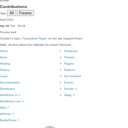
score
0
Contributions
All
Forums
Type
April 2024
Apr 02
Tue · 20:28
Forums
med
Created a topic,
Fotogallerie Plugin
, on the site Support-Foren:
Hallo, wir sind dabei eine Website für unsere Hochzeit…
About
Showcase
News
Themes
Hosting
Plugins
Privacy
Patterns
Learn
Get Involved
Documentation
Events
Developers
Donate
↗
WordPress.tv
↗
Swag
↗
WordPress.com
↗
Matt
↗
bbPress
↗
BuddyPress
↗