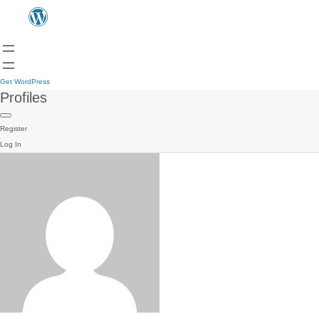
Get WordPress
Profiles
Register
Log In