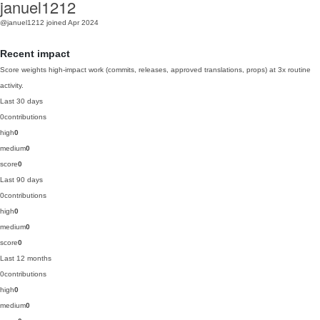
januel1212
@januel1212
joined Apr 2024
Recent impact
Score weights high-impact work (commits, releases, approved translations, props) at 3x routine
activity.
Last 30 days
0
contributions
high
0
medium
0
score
0
Last 90 days
0
contributions
high
0
medium
0
score
0
Last 12 months
0
contributions
high
0
medium
0