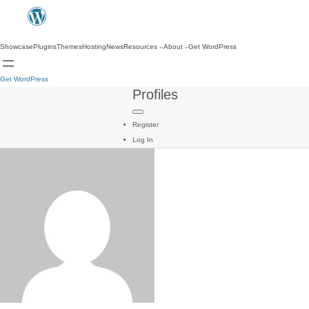
Showcase
Plugins
Themes
Hosting
News
Resources
About
Get WordPress
Get WordPress
Profiles
Register
Log In