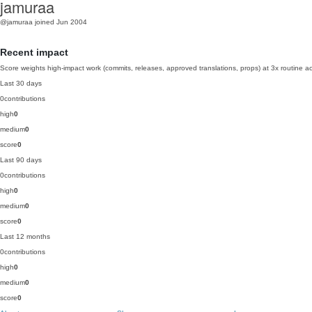
jamuraa
@jamuraa
joined Jun 2004
Recent impact
Score weights high-impact work (commits, releases, approved translations, props) at 3x routine act
Last 30 days
0
contributions
high
0
medium
0
score
0
Last 90 days
0
contributions
high
0
medium
0
score
0
Last 12 months
0
contributions
high
0
medium
0
score
0