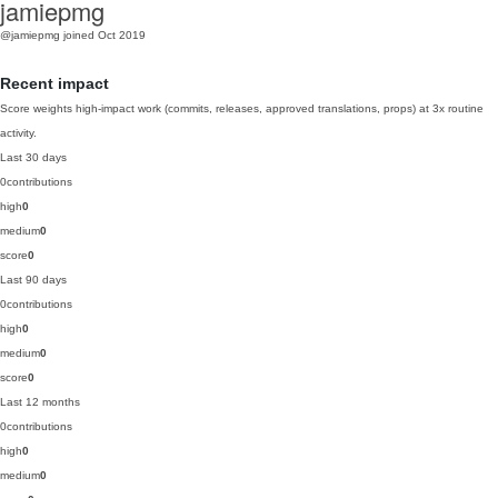
jamiepmg
@jamiepmg
joined Oct 2019
Recent impact
Score weights high-impact work (commits, releases, approved translations, props) at 3x routine
activity.
Last 30 days
0
contributions
high
0
medium
0
score
0
Last 90 days
0
contributions
high
0
medium
0
score
0
Last 12 months
0
contributions
high
0
medium
0