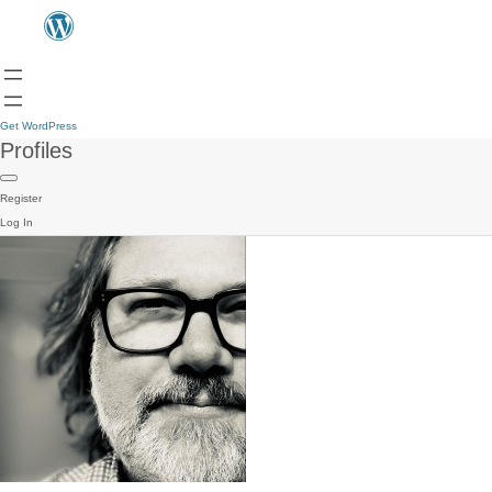
Get WordPress
Profiles
Register
Log In