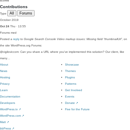
score
0
Contributions
All
Forums
Type
October 2019
Oct 24
Thu · 13:55
Forums
med
Posted a
reply
to
Google Search Console Video markup issues: Missing field “thumbnailUrl”
, on
the site WordPress.org Forums:
@cigiloviccom: Can you share a URL where you've implemented this solution? Our client, like
many…
About
Showcase
News
Themes
Hosting
Plugins
Privacy
Patterns
Learn
Get Involved
Documentation
Events
Developers
Donate
↗
WordPress.tv
↗
Five for the Future
WordPress.com
↗
Matt
↗
bbPress
↗