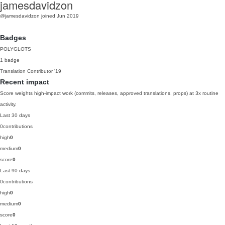
jamesdavidzon
@jamesdavidzon
joined Jun 2019
Badges
POLYGLOTS
1 badge
Translation Contributor
'19
Recent impact
Score weights high-impact work (commits, releases, approved translations, props) at 3x routine
activity.
Last 30 days
0
contributions
high
0
medium
0
score
0
Last 90 days
0
contributions
high
0
medium
0
score
0