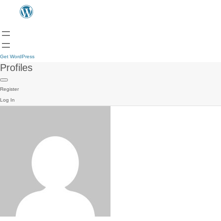
Get WordPress
Profiles
Register
Log In