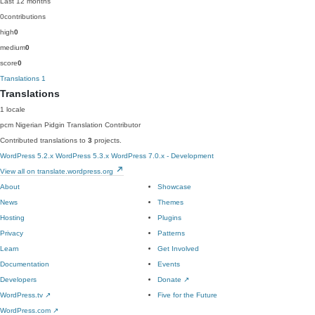
Last 12 months
0
contributions
high
0
medium
0
score
0
Translations
1
Translations
1 locale
pcm
Nigerian Pidgin
Translation Contributor
Contributed translations to
3
projects.
WordPress 5.2.x
WordPress 5.3.x
WordPress 7.0.x - Development
View all on translate.wordpress.org
About
Showcase
News
Themes
Hosting
Plugins
Privacy
Patterns
Learn
Get Involved
Documentation
Events
Developers
Donate
↗
WordPress.tv
↗
Five for the Future
WordPress.com
↗