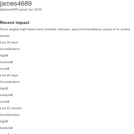
james4689
@james4689
joined Jan 2026
Recent impact
Score weights high-impact work (commits, releases, approved translations, props) at 3x routine
activity.
Last 30 days
0
contributions
high
0
medium
0
score
0
Last 90 days
0
contributions
high
0
medium
0
score
0
Last 12 months
4
contributions
high
0
medium
4