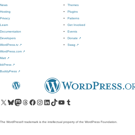
News
Themes
Hosting
Plugins
Privacy
Patterns
Learn
Get Involved
Documentation
Events
Developers
Donate
↗
WordPress.tv
↗
Swag
↗
WordPress.com
↗
Matt
↗
bbPress
↗
BuddyPress
↗
Visit our X (formerly Twitter) account
Visit our Bluesky account
Visit our Mastodon account
Visit our Threads account
Visit our Facebook page
Visit our Instagram account
Visit our LinkedIn account
Visit our TikTok account
Visit our YouTube channel
Visit our Tumblr account
The WordPress® trademark is the intellectual property of the WordPress Foundation.