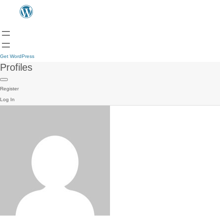
Get WordPress
Profiles
Register
Log In