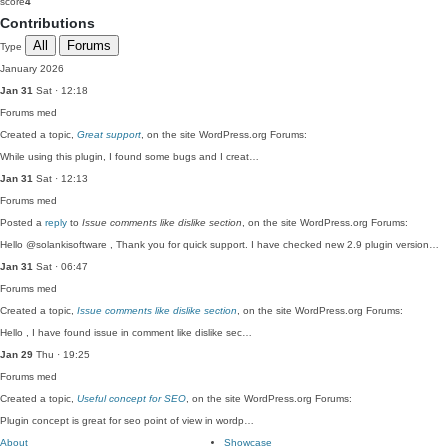
score
4
Contributions
All
Forums
Type
January 2026
Jan 31
Sat · 12:18
Forums
med
Created a topic,
Great support
, on the site WordPress.org Forums:
While using this plugin, I found some bugs and I creat…
Jan 31
Sat · 12:13
Forums
med
Posted a
reply
to
Issue comments like dislike section
, on the site WordPress.org Forums:
Hello @solankisoftware , Thank you for quick support. I have checked new 2.9 plugin version…
Jan 31
Sat · 06:47
Forums
med
Created a topic,
Issue comments like dislike section
, on the site WordPress.org Forums:
Hello , I have found issue in comment like dislike sec…
Jan 29
Thu · 19:25
Forums
med
Created a topic,
Useful concept for SEO
, on the site WordPress.org Forums:
Plugin concept is great for seo point of view in wordp…
About
Showcase