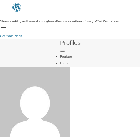
Showcase
Plugins
Themes
Hosting
News
Resources
About
Swag
↗
Get WordPress
Get WordPress
Profiles
Register
Log In