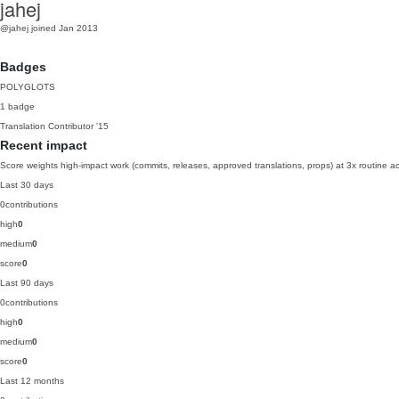
jahej
@jahej
joined Jan 2013
Badges
POLYGLOTS
1 badge
Translation Contributor
'15
Recent impact
Score weights high-impact work (commits, releases, approved translations, props) at 3x routine act
Last 30 days
0
contributions
high
0
medium
0
score
0
Last 90 days
0
contributions
high
0
medium
0
score
0
Last 12 months